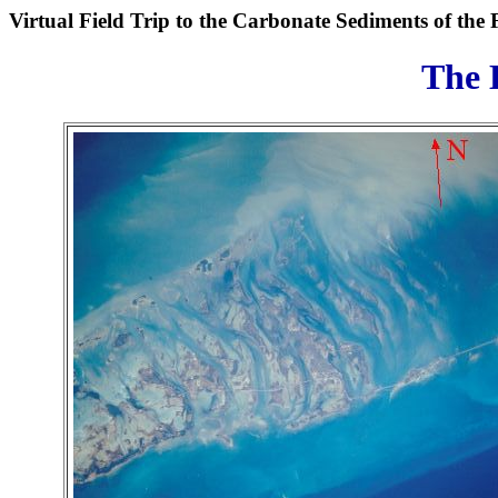
Virtual Field Trip to the Carbonate Sediments of the 
The 