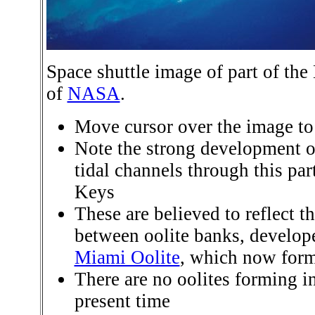
Space shuttle image of part of th
of
NASA
.
Move cursor over the image to 
Note the strong development
tidal channels through this par
Keys
These are believed to reflect t
between oolite banks, develope
Miami Oolite
, which now form
There are no oolites forming in
present time