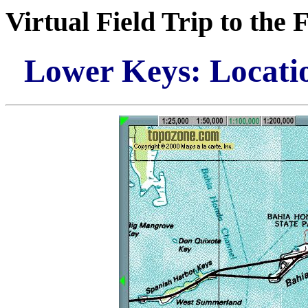
Virtual Field Trip to the 
Lower Keys: Locati