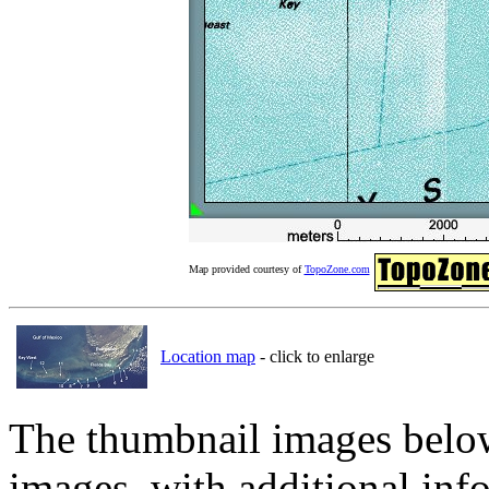
Map provided courtesy of
TopoZone.com
Location map
- click to enlarge
The thumbnail images below 
images, with additional inf