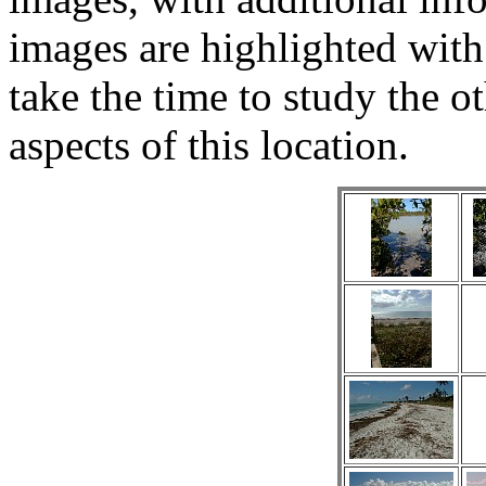
images are highlighted with
take the time to study the ot
aspects of this location.