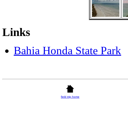
Links
Bahia Honda State Park
field trip home