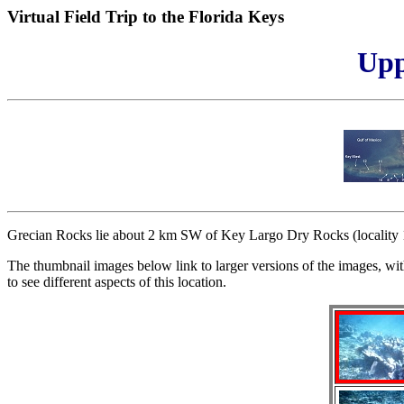
Virtual Field Trip to the Florida Keys
Upp
Grecian Rocks lie about 2 km SW of Key Largo Dry Rocks (locality 1).
The thumbnail images below link to larger versions of the images, wit
to see different aspects of this location.