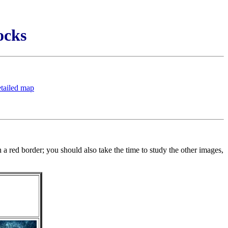
ocks
etailed map
a red border; you should also take the time to study the other images,