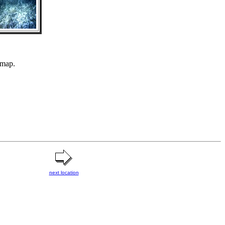
 map.
next location