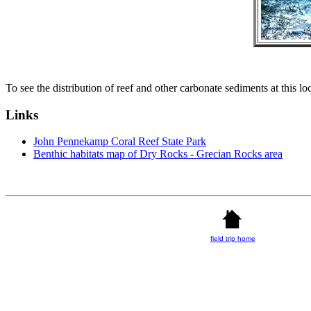
To see the distribution of reef and other carbonate sediments at this lo
Links
John Pennekamp Coral Reef State Park
Benthic habitats map of Dry Rocks - Grecian Rocks area
field trip home