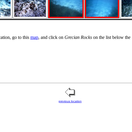
cation, go to this
map
, and click on
Grecian Rocks
on the list below the
previous location