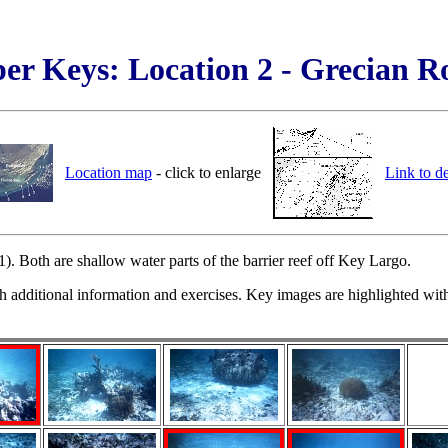
er Keys: Location 2 - Grecian R
Location map
- click to enlarge
Link to d
 Both are shallow water parts of the barrier reef off Key Largo.
h additional information and exercises. Key images are highlighted with 