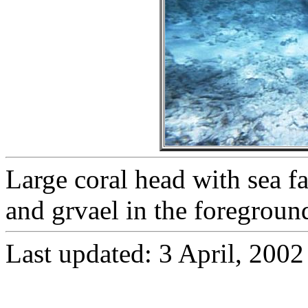
Large coral head with sea fa
and grvael in the foregroun
Last updated:
3 April, 2002