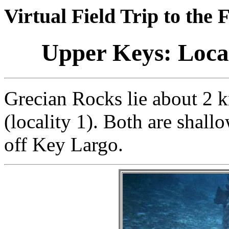
Virtual Field Trip to the 
Upper Keys: Locat
Grecian Rocks lie about 2
(locality 1). Both are shallo
off Key Largo.