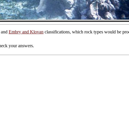
and
Embry and Klovan
classifications, which rock types would be prod
 check your answers.