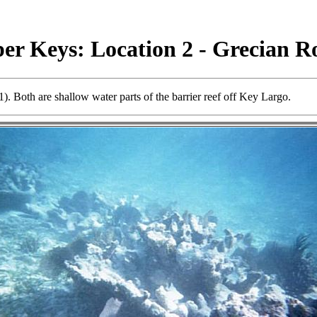
er Keys: Location 2 - Grecian R
 Both are shallow water parts of the barrier reef off Key Largo.