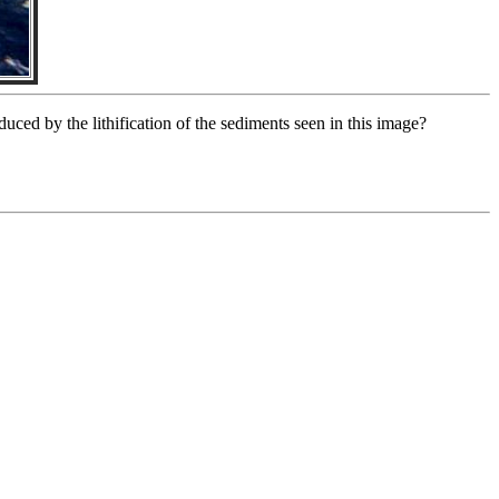
uced by the lithification of the sediments seen in this image?