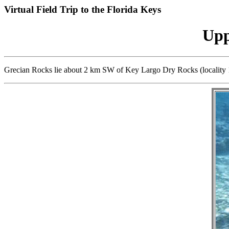
Virtual Field Trip to the Florida Keys
Upp
Grecian Rocks lie about 2 km SW of Key Largo Dry Rocks (locality 1).