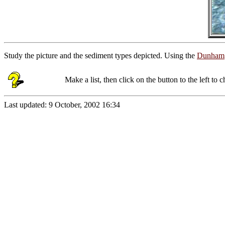
Study the picture and the sediment types depicted. Using the
Dunham
Make a list, then click on the button to the left to
Last updated:
9 October, 2002 16:34