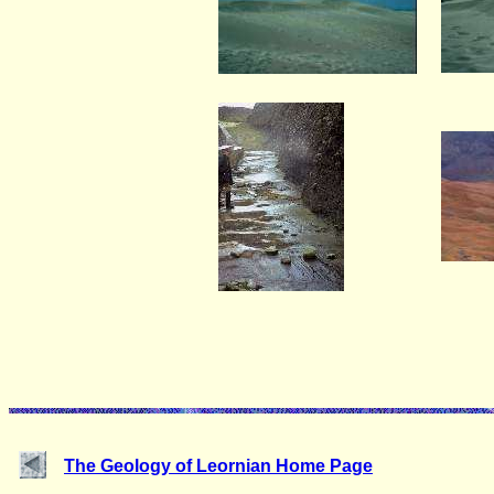
The Geology of Leornian Home Page