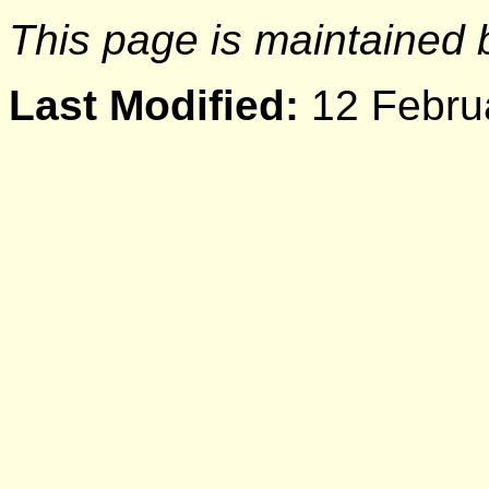
This page is maintained
Last Modified:
12 Febru