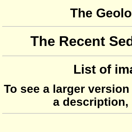
The Geolo
The Recent Sed
List of i
To see a larger version
a description,