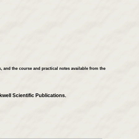
, and the course and practical notes available from the
well Scientific Publications.