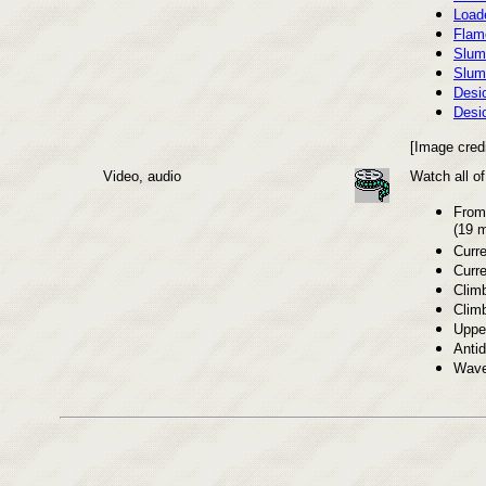
Loade
Flam
Slum
Slum
Desi
Desi
[Image cred
Video, audio
Watch all o
From 
(19 m
Curre
Curre
Climb
Clim
Uppe
Anti
Wave