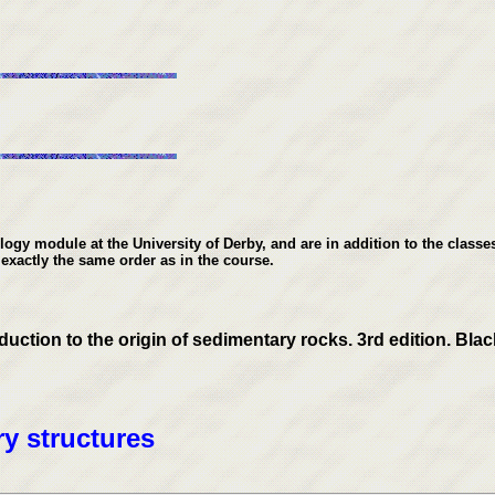
gy module at the University of Derby, and are in addition to the classes
 exactly the same order as in the course.
tion to the origin of sedimentary rocks. 3rd edition. Black
y structures