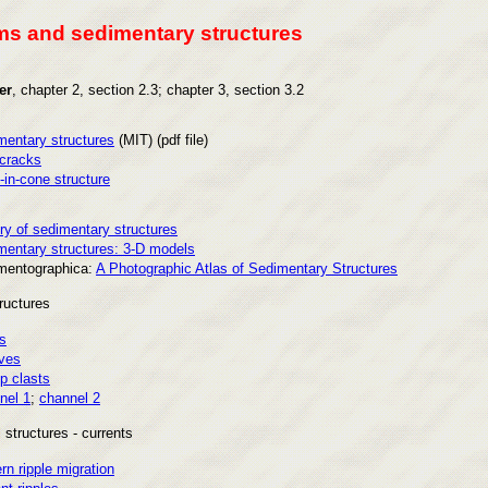
s and sedimentary structures
er
, chapter 2, section 2.3; chapter 3, section 3.2
mentary structures
(MIT) (pdf file)
cracks
in-cone structure
ry of sedimentary structures
mentary structures: 3-D models
mentographica:
A Photographic Atlas of Sedimentary Structures
ructures
s
ves
p clasts
nel 1
;
channel 2
 structures - currents
n ripple migration