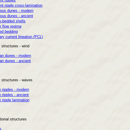
nt ripples
nt ripple cross-lamination
ous dunes - modern
ous dunes - ancient
s-bedded shells
r flow regime
ed bedding
ry current lineation (PCL)
 structures - wind
ian dunes - modern
an dunes - ancient
l structures - waves
 ripples - modern
ripples - ancient
ripple lamination
ional structures
s