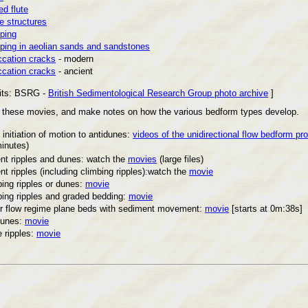
d flute
e structures
ping
ping in aeolian sands and sandstones
ccation cracks
- modern
ccation cracks
- ancient
its: BSRG -
British Sedimentological Research Group photo archive
]
f these movies, and make notes on how the various bedform types develop.
initiation of motion to antidunes:
videos of the unidirectional flow bedform pr
inutes)
nt ripples and dunes: watch the
movies
(large files)
nt ripples (including climbing ripples):watch the
movie
ing ripples or dunes:
movie
bing ripples and graded bedding:
movie
r flow regime plane beds with sediment movement:
movie
[starts at 0m:38s]
dunes:
movie
 ripples:
movie