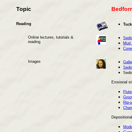
Topic
Bedform
Reading
Tuck
Online lectures, tutorials &
Sedi
reading
Mud 
Cone-
Images
Galle
Sedi
Sedi
Erosional st
Flute
Groo
Rip-u
Chan
Depositional
Moder