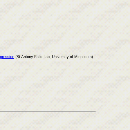
ogression
(St Antony Falls Lab, University of Minnesota)