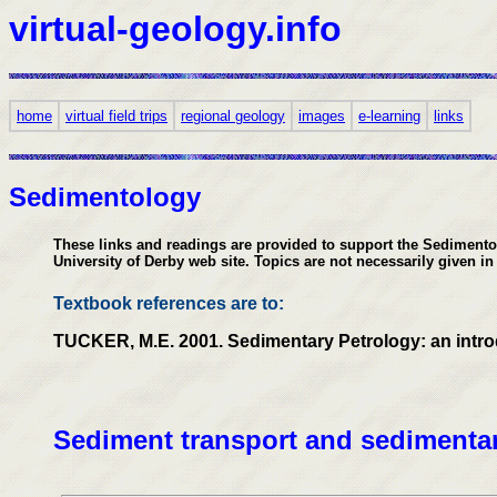
virtual-geology.info
home
virtual field trips
regional geology
images
e-learning
links
Sedimentology
These links and readings are provided to support the Sedimentolo
University of Derby web site. Topics are not necessarily given in
Textbook references are to:
TUCKER, M.E. 2001. Sedimentary Petrology: an introduc
Sediment transport and sedimentar