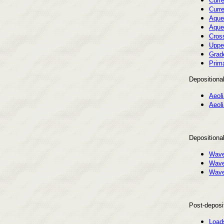
Curre
Curre
Aque
Aque
Cros
Uppe
Grad
Prima
Depositional
Aeol
Aeoli
Depositiona
Wave
Wave 
Wave 
Post-deposit
Load