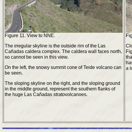
Figure 11. View to NNE.
Fi
The irregular skyline is the outside rim of the Las
Clo
Cañadas caldera complex. The caldera wall faces north,
Fi
so cannot be seen in this view.
tha
ha
On the left, the snowy summit cone of Teide volcano can
a l
be seen.
The sloping skyline on the right, and the sloping ground
in the middle ground, represent the southern flanks of
the huge Las Cañadas stratovolcanoes.