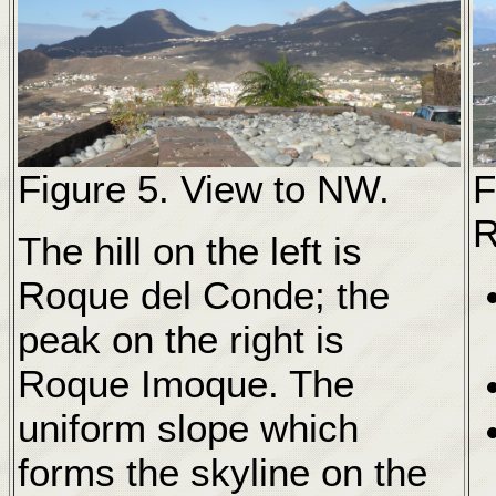
Figure 5. View to NW.
F
R
The hill on the left is
Roque del Conde; the
peak on the right is
Roque Imoque. The
uniform slope which
forms the skyline on the