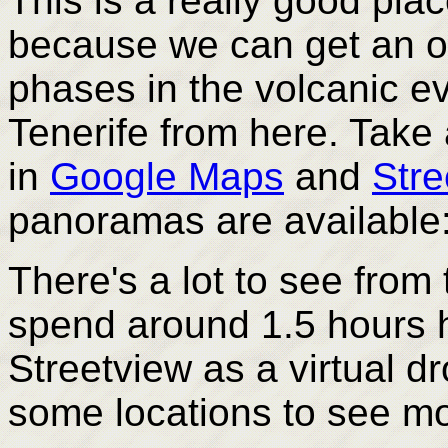
This is a really good place
because we can get an ov
phases in the volcanic ev
Tenerife from here. Take
in
Google Maps
and
Stre
panoramas are available
There's a lot to see from 
spend around 1.5 hours 
Streetview as a virtual dr
some locations to see mo