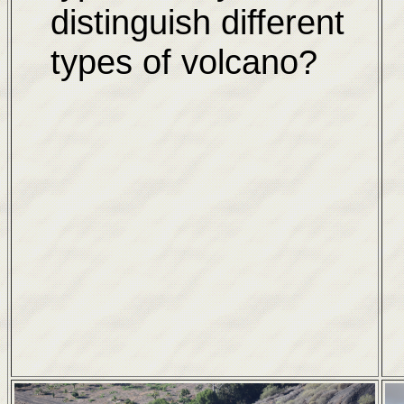
distinguish different
types of volcano?