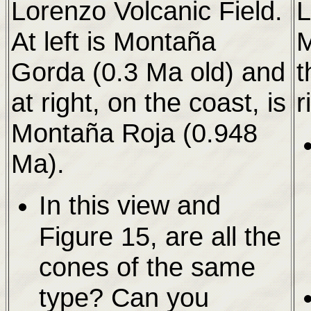
Lorenzo Volcanic Field.
L
At left is Montaña
M
Gorda (0.3 Ma old) and
t
at right, on the coast, is
r
Montaña Roja (0.948
Ma).
In this view and
Figure 15, are all the
cones of the same
type? Can you