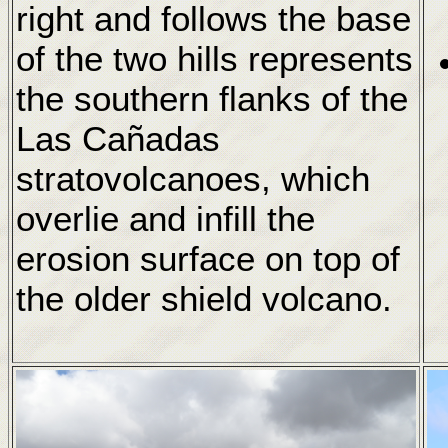
right and follows the base
of the two hills represents
the southern flanks of the
Las Cañadas
stratovolcanoes, which
overlie and infill the
erosion surface on top of
the older shield volcano.