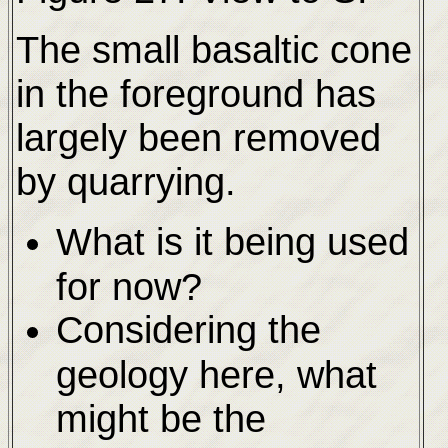
The small basaltic cone
in the foreground has
largely been removed
by quarrying.
What is it being used
for now?
Considering the
geology here, what
might be the