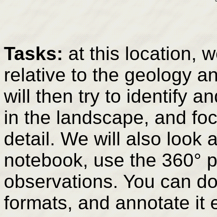
Tasks:
at this location, w
relative to the geology 
will then try to identify 
in the landscape, and fo
detail. We will also look 
notebook, use the 360° 
observations. You can dow
formats, and annotate it e