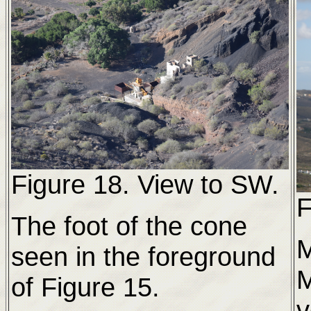
Figure 18. View to SW.
F
The foot of the cone
M
seen in the foreground
M
of Figure 15.
v