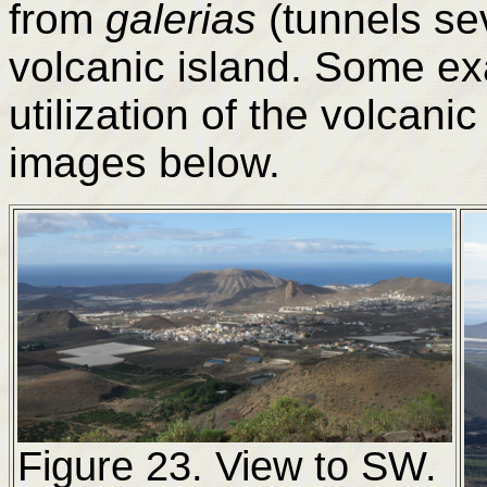
from
galerias
(tunnels se
volcanic island. Some e
utilization of the volcani
images below.
Figure 23. View to SW.