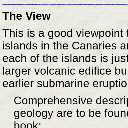
The View
This is a good viewpoint t
islands in the Canaries a
each of the islands is jus
larger volcanic edifice bu
earlier submarine eruptio
Comprehensive descrip
geology are to be found
book: