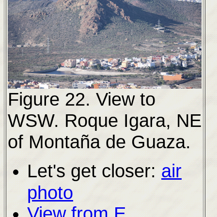
Figure 22. View to
WSW.
Roque Igara, NE
of Montaña de Guaza.
Let's get closer:
air
photo
View from E