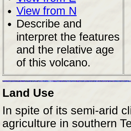
View from N
Describe and
interpret the features
and the relative age
of this volcano.
Land Use
In spite of its semi-arid c
agriculture in southern T