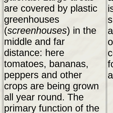
are covered by plastic
i
greenhouses
s
(
screenhouses
) in the
a
middle and far
o
distance: here
c
tomatoes, bananas,
f
peppers and other
a
crops are being grown
all year round. The
primary function of the