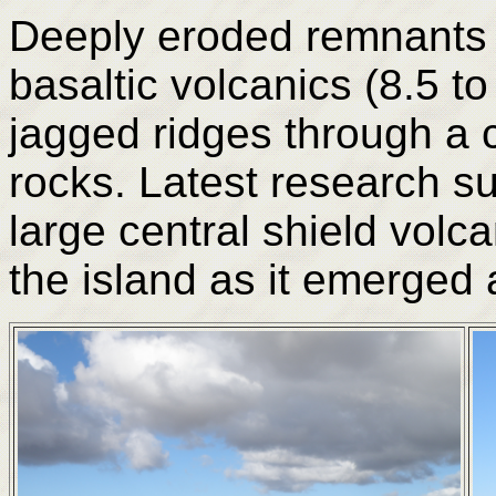
Deeply eroded remnants 
basaltic volcanics (8.5 t
jagged ridges through a 
rocks. Latest research su
large central shield volca
the island as it emerged 