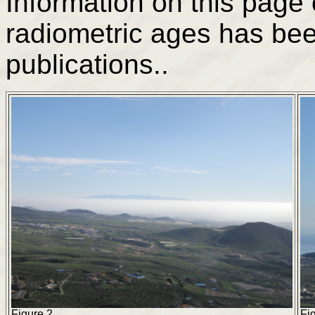
Information on this page
radiometric ages has be
publications..
Figure 2.
Fig