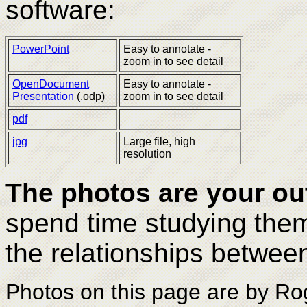
software:
PowerPoint
Easy to annotate -
zoom in to see detail
OpenDocument
Easy to annotate -
Presentation
(.odp)
zoom in to see detail
pdf
jpg
Large file, high
resolution
The photos are your ou
spend time studying them
the relationships betwee
Photos on this page are by Ro