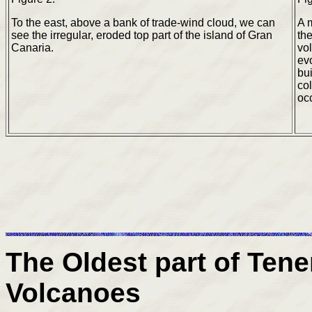
To the east, above a bank of trade-wind cloud, we can
A 
see the irregular, eroded top part of the island of Gran
the
Canaria.
vo
evo
bui
co
oc
The Oldest part of Tener
Volcanoes