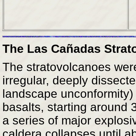
The Las Cañadas Strat
The stratovolcanoes were
irregular, deeply dissect
landscape unconformity) 
basalts, starting around
a series of major explosi
caldera collapses until 