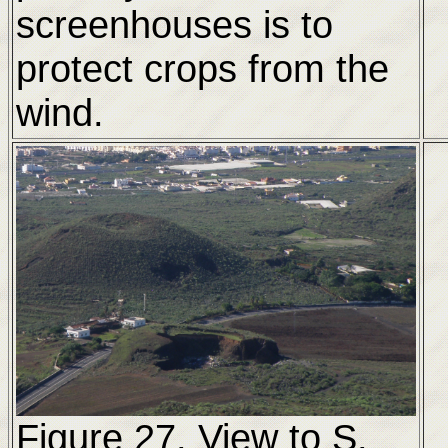
screenhouses is to
protect crops from the
wind.
Figure 27. View to S.