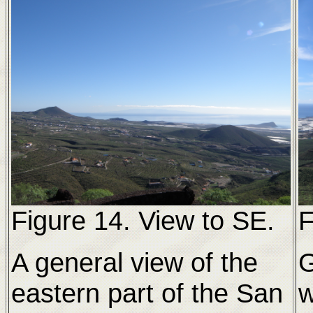
Figure 14. View to SE.
F
A general view of the
eastern part of the San
w