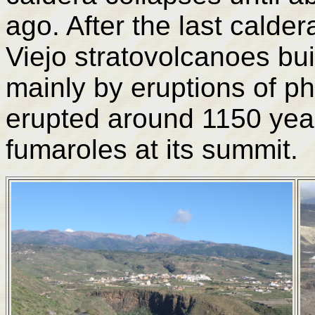
ago. After the last calde
Viejo stratovolcanoes buil
mainly by eruptions of pho
erupted around 1150 years
fumaroles at its summit.