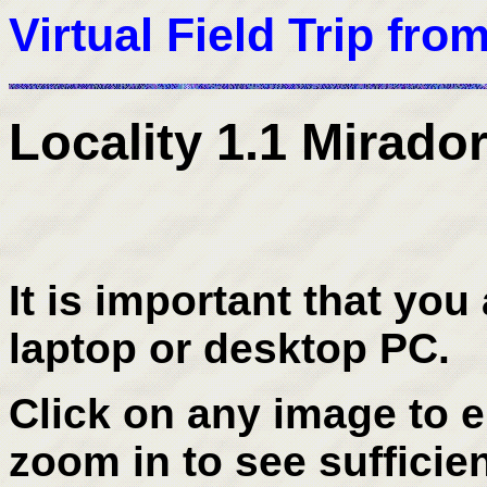
Virtual Field Trip fro
Locality 1.1 Mirador
It is important that you 
laptop or desktop PC.
Click on any image to en
zoom in to see sufficien