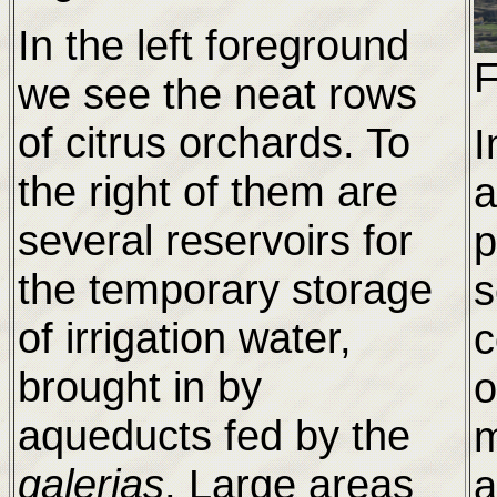
In the left foreground
F
we see the neat rows
of citrus orchards. To
I
the right of them are
a
several reservoirs for
p
the temporary storage
s
of irrigation water,
c
brought in by
o
aqueducts fed by the
m
galerias
. Large areas
a