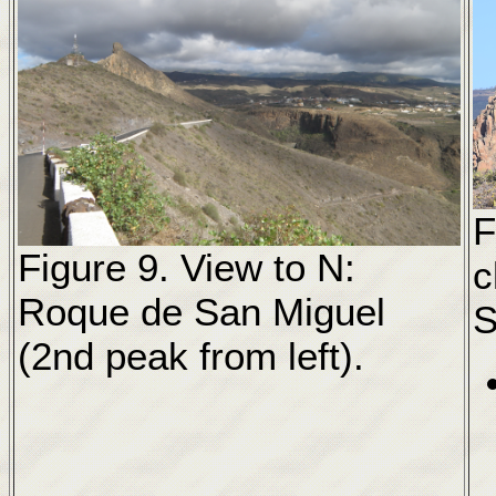
F
Figure 9. View to N:
c
Roque de San Miguel
S
(2nd peak from left).