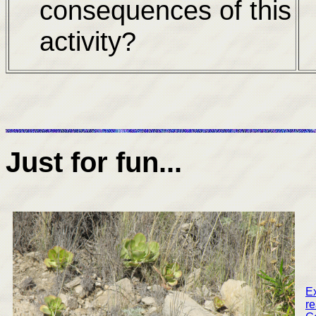
consequences of this
activity?
Just for fun...
Ex
re