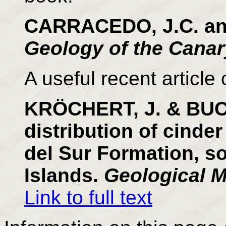
CARRACEDO, J.C. and
Geology of the Canar
A useful recent article 
KRÖCHERT, J. & BUCH
distribution of cinde
del Sur Formation, s
Islands.
Geological M
Link to full text