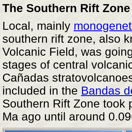
The Southern Rift Zone
Local, mainly
monogenet
southern rift zone, also
Volcanic Field, was going
stages of central volcanic
Cañadas stratovolcanoes
included in the
Bandas d
Southern Rift Zone took 
Ma ago until around 0.0