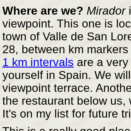
Where are we?
Mirador
i
viewpoint. This one is lo
town of Valle de San Lor
28, between km markers
1 km intervals
are a very
yourself in Spain. We wil
viewpoint terrace. Anoth
the restaurant below us,
It's on my list for future tr