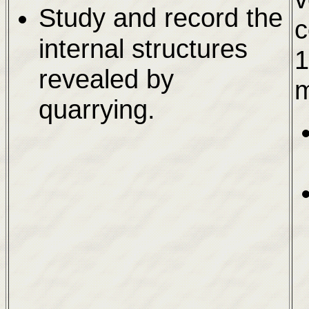
Study and record the
c
internal structures
1
revealed by
m
quarrying.