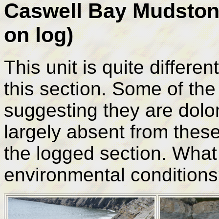
Caswell Bay Mudston
on log)
This unit is quite differe
this section. Some of the
suggesting they are dolo
largely absent from these
the logged section. What 
environmental condition