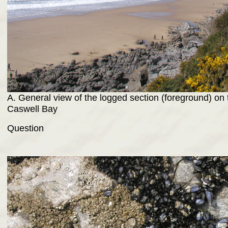
A. General view of the logged section (foreground) on 
Caswell Bay
Question