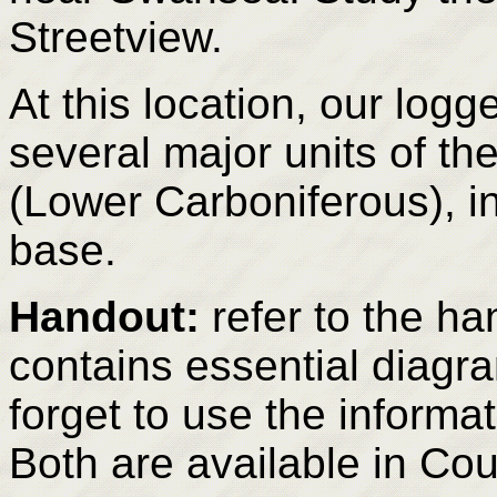
Streetview.
At this location, our log
several major units of 
(Lower Carboniferous), in
base.
Handout:
refer to the ha
contains essential diagr
forget to use the informat
Both are available in Co