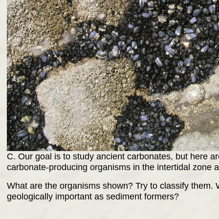
C. Our goal is to study ancient carbonates, but here
carbonate-producing organisms in the intertidal zone at
What are the organisms shown? Try to classify them. 
geologically important as sediment formers?