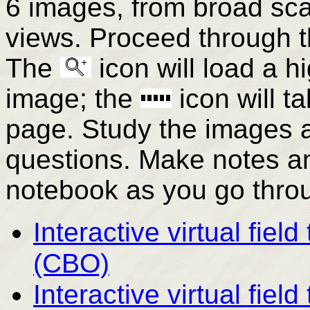
6 images, from broad sc
views. Proceed through th
The
icon will load a h
image; the
icon will t
page. Study the images a
questions. Make notes an
notebook as you go throu
Interactive virtual fiel
(CBO)
Interactive virtual fiel