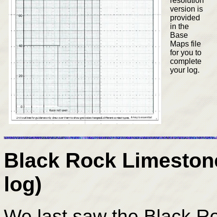
resolution
version is
provided
in the
Base
Maps file
for you to
complete
your log.
Black Rock Limeston
log)
We last saw the Black R