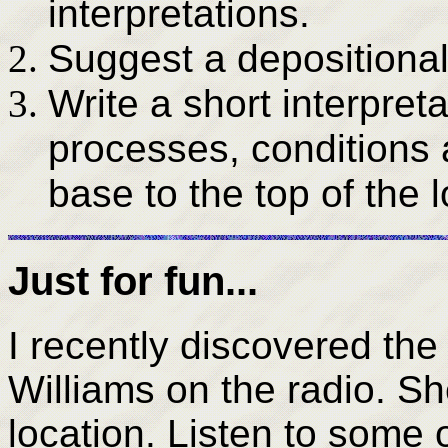
interpretations.
Suggest a depositional
Write a short interpret
processes, conditions
base to the top of the
Just for fun...
I recently discovered t
Williams on the radio. Sh
location. Listen to some