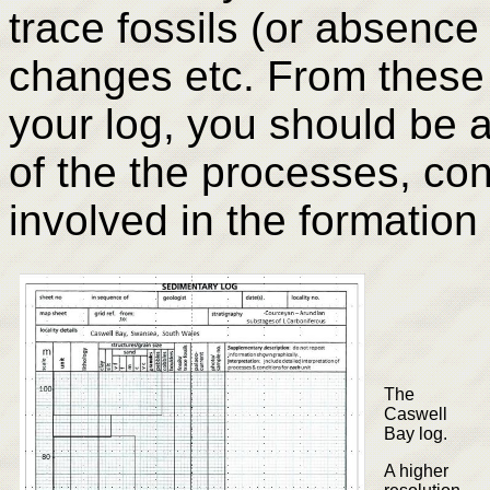
trace fossils (or absence 
changes etc. From these
your log, you should be a
of the the processes, co
involved in the formation 
The
Caswell
Bay log.
A higher