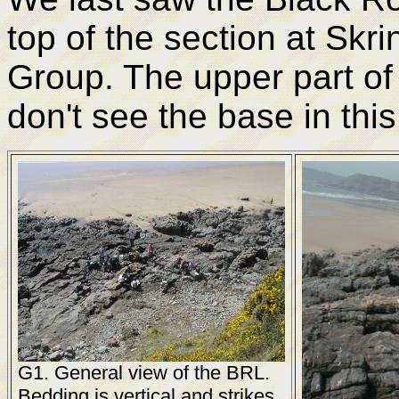
top of the section at Sk
Group. The upper part of 
don't see the base in this
G1. General view of the BRL.
Bedding is vertical and strikes