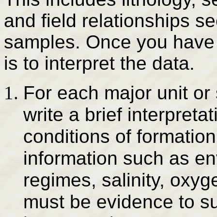
and field relationships 
samples. Once you have 
is to interpret the data.
For each major unit or 
write a brief interpret
conditions of formation
information such as en
regimes, salinity, oxyg
must be evidence to su