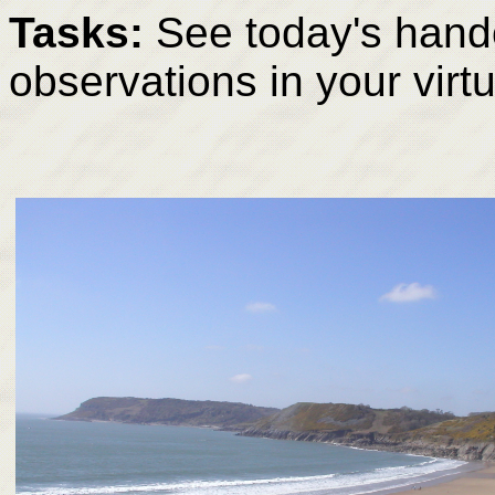
Tasks:
See today's hando
observations in your virt