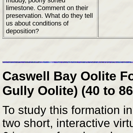
muddy, poorly sorted
limestone. Comment on their
preservation. What do they tell
us about conditions of
deposition?
Caswell Bay Oolite F
Gully Oolite) (40 to 8
To study this formation in
two short, interactive virt