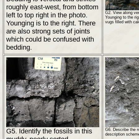
roughly east-west, from bottom
G2. View along ver
left to top right in the photo.
Younging to the rig
Younging is to the right. There
vugs filled with cal
are also strong sets of joints
which could be confused with
bedding.
G5. Identify the fossils in this
G6. Describe the 
description scheme,