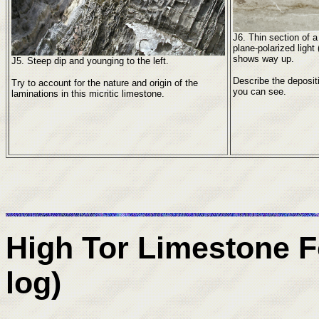
J6. Thin section of 
plane-polarized ligh
shows way up.
J5. Steep dip and younging to the left.
Describe the deposit
Try to account for the nature and origin of the
you can see.
laminations in this micritic limestone.
High Tor Limestone 
log)