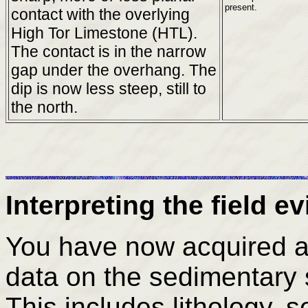
present.
contact with the overlying
High Tor Limestone (HTL).
The contact is in the narrow
gap under the overhang. The
dip is now less steep, still to
the north.
Interpreting the field e
You have now acquired a v
data on the sedimentary 
This includes lithology, s