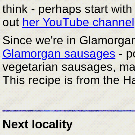
think - perhaps start wit
out
her YouTube channel
Since we're in Glamorgan,
Glamorgan sausages
- po
vegetarian sausages, ma
This recipe is from the Ha
Next locality