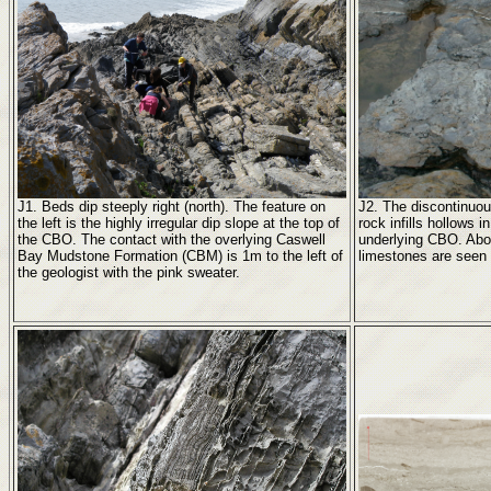
J1. Beds dip steeply right (north). The feature on
J2. The discontinuou
the left is the highly irregular dip slope at the top of
rock infills hollows in
the CBO. The contact with the overlying Caswell
underlying CBO. Abov
Bay Mudstone Formation (CBM) is 1m to the left of
limestones are seen a
the geologist with the pink sweater.