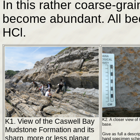
In this rather coarse-gra
become abundant. All beds
HCl.
K1. View of the Caswell Bay
K2. A closer view of
base.
Mudstone Formation and its
Give as full a descri
sharp, more or less planar
hand specimen scheme