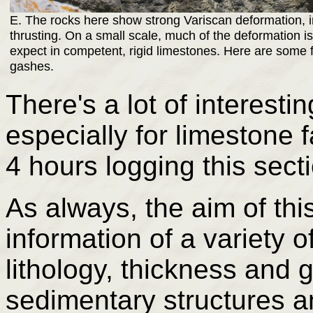
E. The rocks here show strong Variscan deformation, i
thrusting. On a small scale, much of the deformation is
expect in competent, rigid limestones. Here are some f
gashes.
There's a lot of interesti
especially for limestone 
4 hours logging this sect
As always, the aim of thi
information of a variety o
lithology, thickness and 
sedimentary structures a