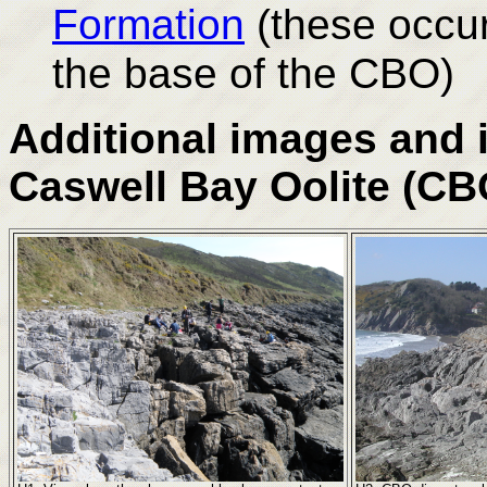
Formation
(these occu
the base of the CBO)
Additional images and 
Caswell Bay Oolite (CB