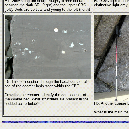
H1. View along the sharp, roughly planar contact
H2. CBO dips steeply 
between the dark BRL (right) and the lighter CBO
distinctive light gre
(left). Beds are vertical and young to the left (north)
H5. This is a section through the basal contact of
one of the coarser beds seen within the CBO.
Describe the contact. Identify the components of
the coarse bed. What structures are present in the
H6. Another coarse 
bedded oolite below?
What is the main fo