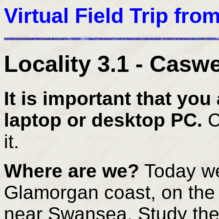
Virtual Field Trip fro
Locality 3.1 - Caswe
It is important that you 
laptop or desktop PC.
C
it.
Where are we?
Today we
Glamorgan coast, on the
near Swansea. Study the