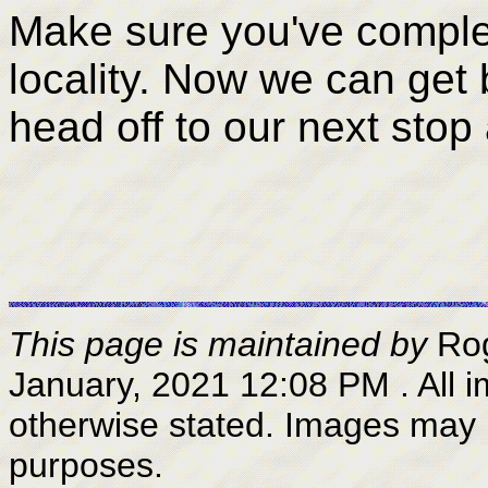
Make sure you've complete
locality. Now we can get 
head off to our next stop
This page is maintained by
Ro
January, 2021 12:08 PM
. All
otherwise stated. Images may 
purposes.