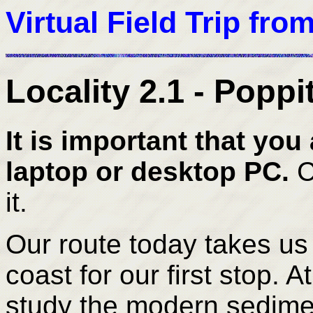
Virtual Field Trip fro
Locality 2.1 - Popp
It is important that you 
laptop or desktop PC.
C
it.
Our route today takes us
coast for our first stop.
At
study the modern sediment