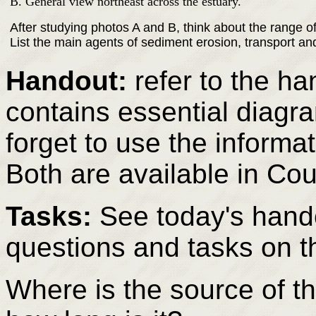
B. General view northeast across the estuary.
After studying photos A and B, think about the range 
List the main agents of sediment erosion, transport an
Handout:
refer to the ha
contains essential diagr
forget to use the informat
Both are available in Co
Tasks:
See today's hando
questions and tasks on t
Where is the source of th