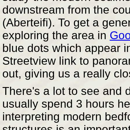
downstream from the cou
(Aberteifi). To get a gene
exploring the area in
Goo
blue dots which appear i
Streetview link to panor
out, giving us a really c
There's a lot to see and 
usually spend 3 hours her
interpreting modern bed
structures is an important