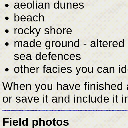
aeolian dunes
beach
rocky shore
made ground - altered 
sea defences
other facies you can id
When you have finished a
or save it and include it 
Field photos