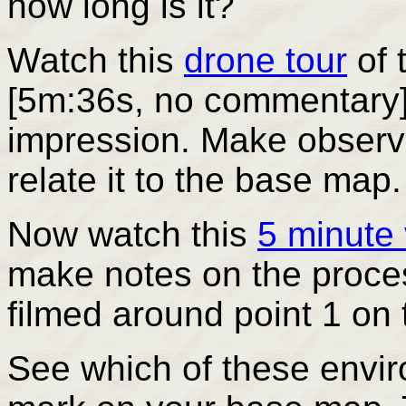
how long is it?
Watch
this
drone tour
of 
[5m:36s, no commentary] 
impression. Make observa
relate it to the base map.
Now watch this
5 minute
make notes on the proce
filmed around point 1 on
See which of these envir