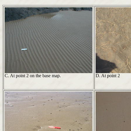
C. At point 2 on the base map.
D. At point 2