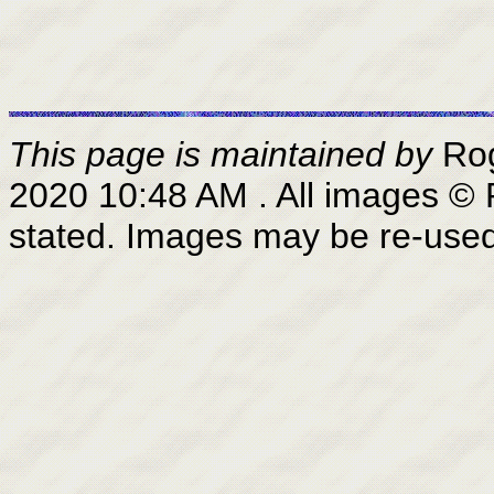
This page is maintained by
Ro
2020 10:48 AM
. All images ©
stated. Images may be re-use