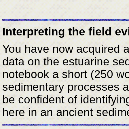
Interpreting the field e
You have now acquired a v
data on the estuarine se
notebook a short (250 w
sedimentary processes 
be confident of identifyi
here in an ancient sedi