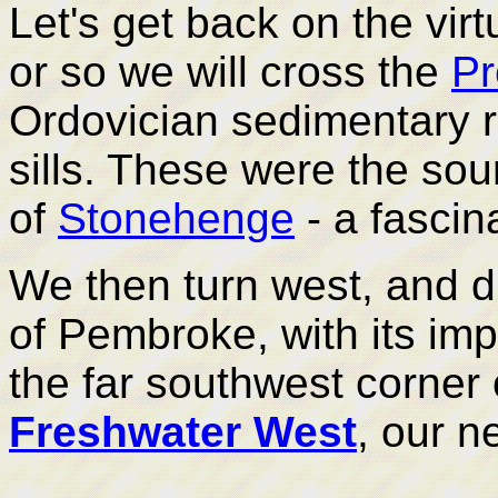
Let's get back on the vir
or so we will cross the
Pr
Ordovician sedimentary r
sills. These were the so
of
Stonehenge
- a fascin
We then turn west, and d
of Pembroke, with its im
the far southwest corner
Freshwater West
, our n