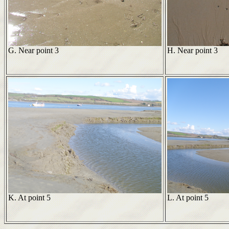
G. Near point 3
H. Near point 3
K. At point 5
L. At point 5