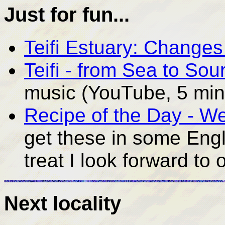
Just for fun...
Teifi Estuary: Change
Teifi - from Sea to Sou
music (YouTube, 5 min
Recipe of the Day - W
get these in some Engl
treat I look forward to 
Next locality