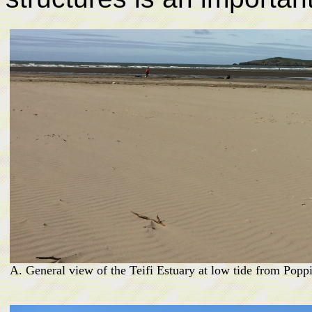
A. General view of the Teifi Estuary at low tide from Poppi