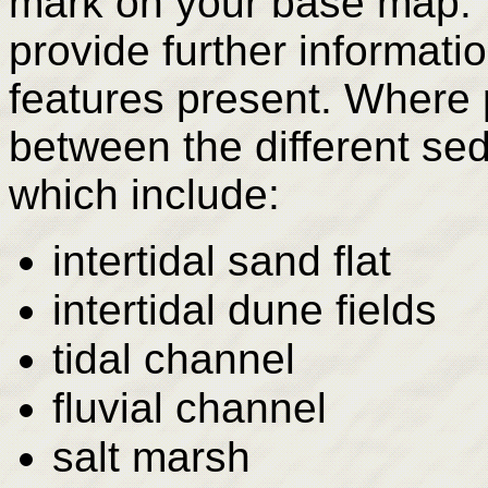
mark on your base map. 
provide further informati
features present. Where 
between the different se
which include:
intertidal sand flat
intertidal dune fields
tidal channel
fluvial channel
salt marsh