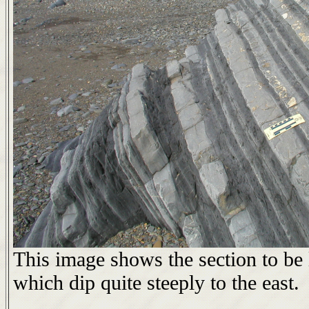
This image shows the section to be 
which dip quite steeply to the east.