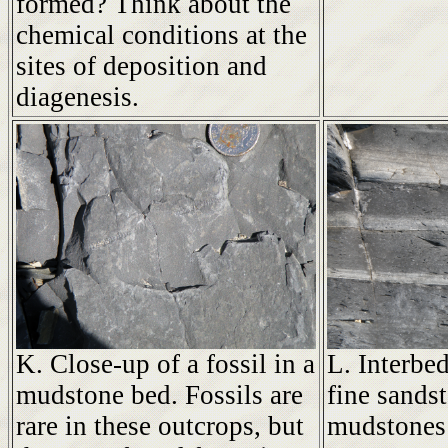
formed? Think about the
chemical conditions at the
sites of deposition and
diagenesis.
K. Close-up of a fossil in a
L. Interbe
mudstone bed. Fossils are
fine sandst
rare in these outcrops, but
mudstones 