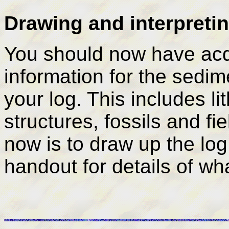
Drawing and interpretin
You should now have acq
information for the sed
your log. This includes l
structures, fossils and fi
now is to draw up the log 
handout for details of wha