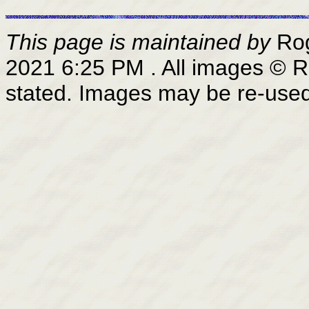
This page is maintained by
Ro
2021 6:25 PM
. All images © 
stated. Images may be re-use