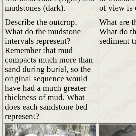
mudstones (dark).
of view is
Describe the outcrop.
What are t
What do the mudstone
What do th
intervals represent?
sediment t
Remember that mud
compacts much more than
sand during burial, so the
original sequence would
have had a much greater
thickness of mud. What
does each sandstone bed
represent?