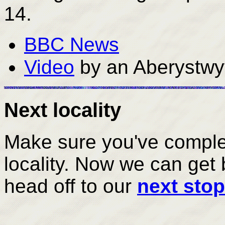
14.
BBC News
Video
by an Aberystwy
Next locality
Make sure you've complete
locality. Now we can get 
head off to our
next stop