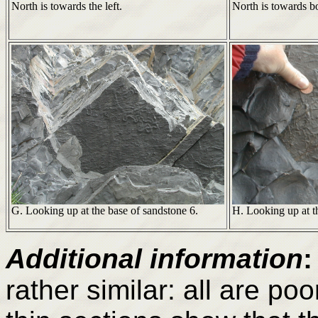
North is towards the left.
North is towards bo
G. Looking up at the base of sandstone 6.
H. Looking up at t
Additional information
:
rather similar: all are po