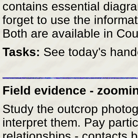
contains essential diagr
forget to use the informat
Both are available in Co
Tasks:
See today's hand
Field evidence - zoomin
Study the outcrop photo
interpret them. Pay particu
relationships - contacts 