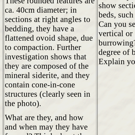
These rounded features are
show secti
ca. 40cm diameter; in
beds, such
sections at right angles to
Can you se
bedding, they have a
vertical or
flattened ovoid shape, due
burrowing?
to compaction. Further
degree of 
investigation shows that
Explain yo
they are composed of the
mineral siderite, and they
contain cone-in-cone
structures (clearly seen in
the photo).
What are they, and how
and when may they have