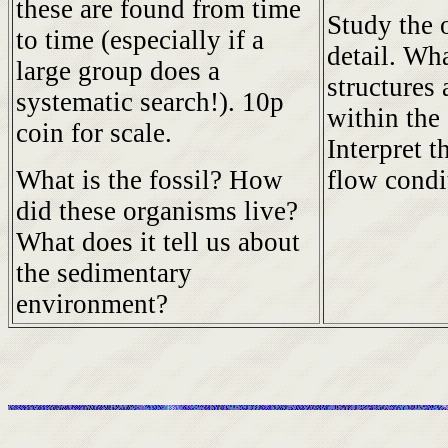
these are found from time
Study the 
to time (especially if a
detail. Wh
large group does a
structures 
systematic search!). 10p
within the
coin for scale.
Interpret t
What is the fossil? How
flow condi
did these organisms live?
What does it tell us about
the sedimentary
environment?