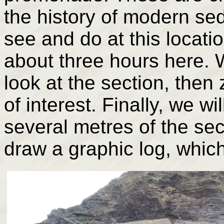
the history of modern sed
see and do at this locat
about three hours here. W
look at the section, the
of interest. Finally, we w
several metres of the sec
draw a graphic log, which 