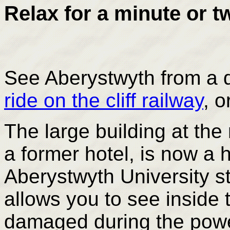
Relax for a minute or tw
See Aberystwyth from a d
ride on the cliff railway
, o
The large building at th
a former hotel, is now a h
Aberystwyth University s
allows you to see inside 
damaged during the power