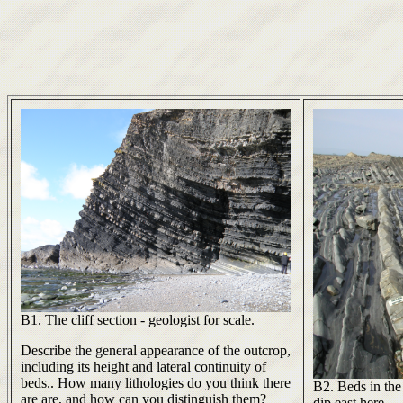
B1. The cliff section - geologist for scale.
Describe the general appearance of the outcrop,
including its height and lateral continuity of
beds.. How many lithologies do you think there
B2. Beds in the
are are, and how can you distinguish them?
dip east here.