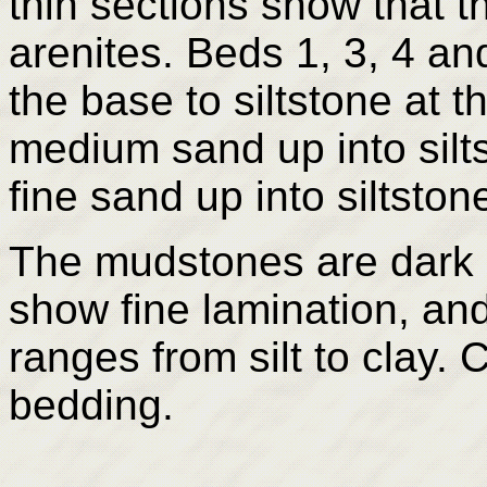
thin sections show that th
arenites. Beds 1, 3, 4 an
the base to siltstone at 
medium sand up into silt
fine sand up into siltston
The mudstones are dark 
show fine lamination, and
ranges from silt to clay.
bedding.