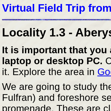
Virtual Field Trip fro
Locality 1.3 - Aber
It is important that you 
laptop or desktop PC.
C
it. Explore the area in
Go
We are going to study the 
Fulfran) and foreshore se
promenade. These are cla