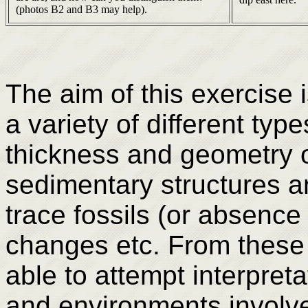
(photos B2 and B3 may help).
The aim of this exercise 
a variety of different type
thickness and geometry o
sedimentary structures a
trace fossils (or absence 
changes etc. From these
able to attempt interpret
and environments involve