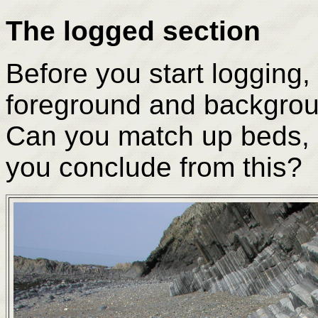
The logged section
Before you start logging, 
foreground and backgroun
Can you match up beds, 
you conclude from this?