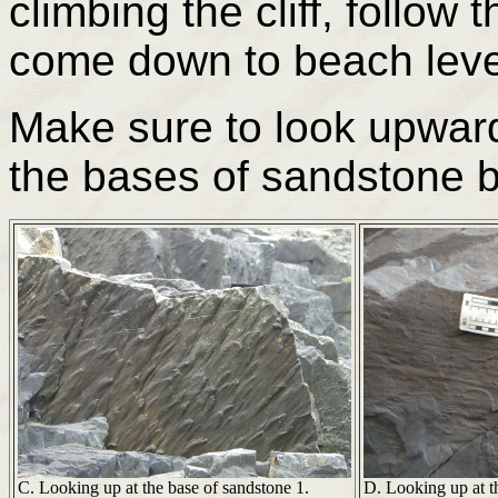
climbing the cliff, follow
come down to beach leve
Make sure to look upwards
the bases of sandstone 
C. Looking up at the base of sandstone 1.
D. Looking up at t