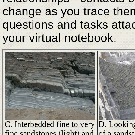
change as you trace them 
questions and tasks attac
your virtual notebook.
C. Interbedded fine to very
D. Looking
fine sandstones (light) and
of a sands