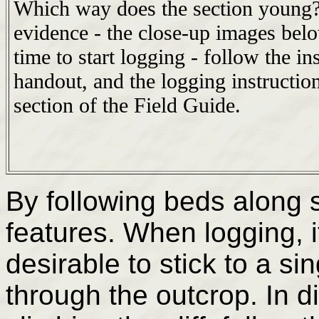
Which way does the section young
evidence - the close-up images bel
time to start logging - follow the in
handout, and the logging instruction
section of the Field Guide.
By following beds along s
features. When logging, i
desirable to stick to a sin
through the outcrop. In di