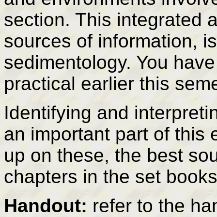
section. This integrated 
sources of information, is
sedimentology. You have 
practical earlier this sem
Identifying and interpret
an important part of this 
up on these, the best so
chapters in the set books
Handout:
refer to the ha