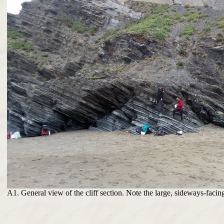
A1. General view of the cliff section. Note the large, sideways-facing 