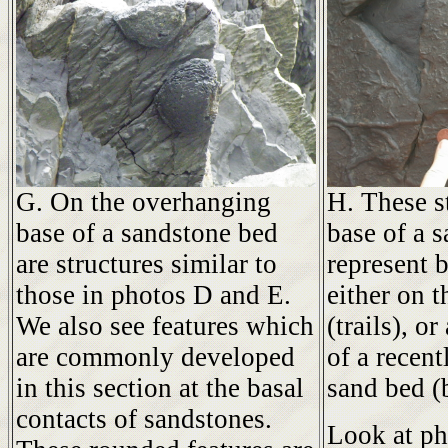
G. On the overhanging
H. These s
base of a sandstone bed
base of a 
are structures similar to
represent 
those in photos D and E.
either on t
We also see features which
(trails), o
are commonly developed
of a recent
in this section at the basal
sand bed (
contacts of sandstones.
Look at p