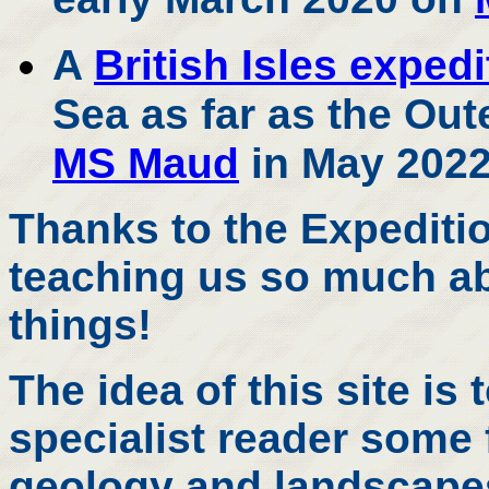
A
British Isles expedi
Sea as far as the Out
MS Maud
in May 2022
Thanks to the Expediti
teaching us so much ab
things!
The idea of this site is 
specialist reader some 
geology and landscapes