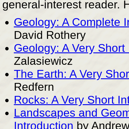
general-interest reader. 
Geology: A Complete I
David Rothery
Geology: A Very Short 
Zalasiewicz
The Earth: A Very Shor
Redfern
Rocks: A Very Short In
Landscapes and Geomo
Introduction
by Andrew