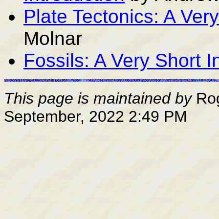
Plate Tectonics: A Very
Molnar
Fossils: A Very Short I
This page is maintained by
Ro
September, 2022 2:49 PM