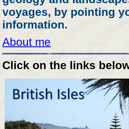
voyages, by pointing yo
information.
About me
Click on the links belo