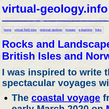
virtual-geology.info
home
virtual field trips
regional geology
images
e-learning
links
Rocks and Landscapes
British Isles and Nor
I was inspired to write 
spectacular voyages wi
The
coastal voyage
f
early March 2020 on