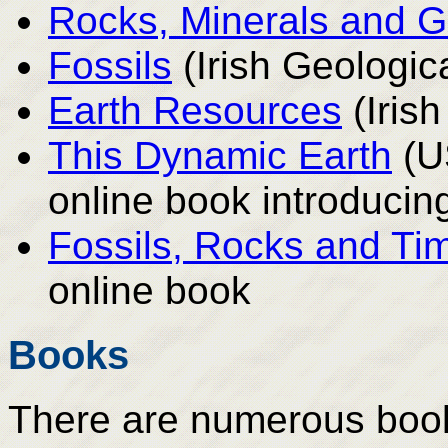
Rocks, Minerals and 
Fossils
(Irish Geologic
Earth Resources
(Iris
This Dynamic Earth
(U
online book introducing
Fossils, Rocks and Ti
online book
Books
There are numerous books