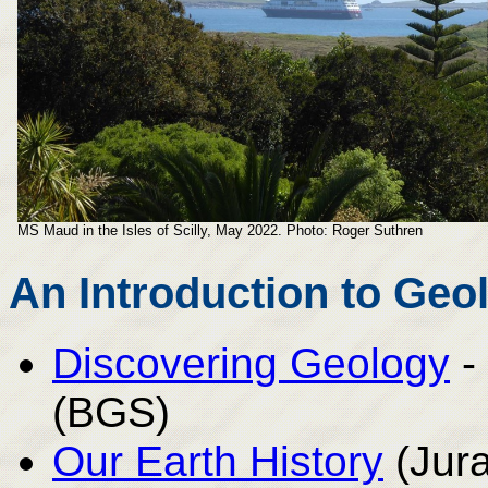
MS Maud in the Isles of Scilly, May 2022. Photo: Roger Suthren
An Introduction to Geo
Discovering Geology
-
(BGS)
Our Earth History
(Jura