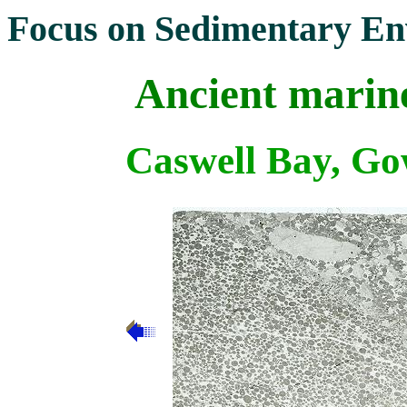
Focus on Sedimentary En
Ancient marine
Caswell Bay, Go