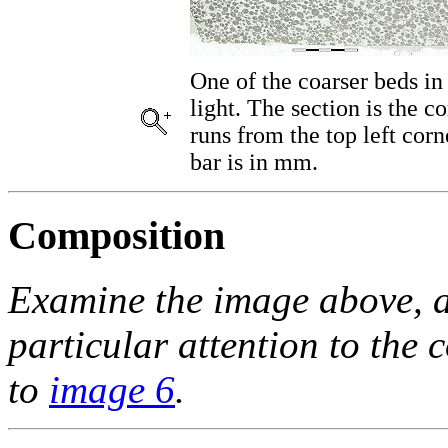
One of the coarser beds in 
light. The section is the c
runs from the top left cor
bar is in mm.
Composition
Examine the image above, a
particular attention to the
to
image 6
.