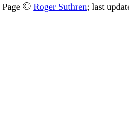
©
Page
Roger Suthren
; last upda