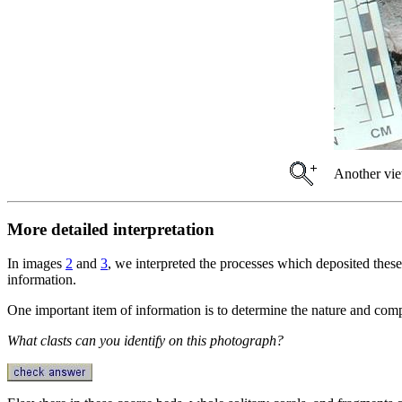
Another vie
More detailed interpretation
In images
2
and
3
, we interpreted the processes which deposited these
information.
One important item of information is to determine the nature and comp
What clasts can you identify on this photograph?