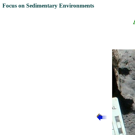
Focus on Sedimentary Environments