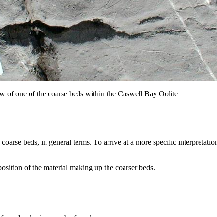
w of one of the coarse beds within the Caswell Bay Oolite
 coarse beds, in general terms. To arrive at a more specific interpretati
osition of the material making up the coarser beds.