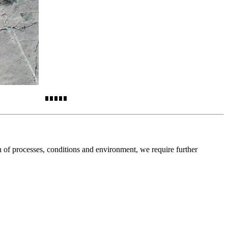
on of processes, conditions and environment, we require further