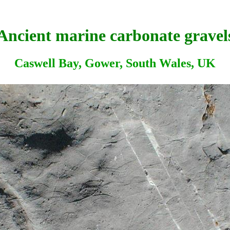
Ancient marine carbonate gravel
Caswell Bay, Gower, South Wales, UK