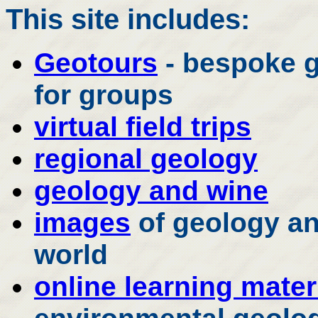
This site includes:
Geotours
- bespoke g
for groups
virtual field trips
regional geology
geology and wine
images
of geology an
world
online learning mater