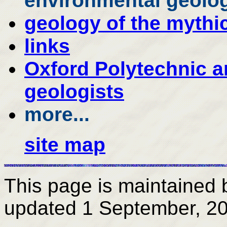
environmental geolog
geology of the mythic
links
Oxford Polytechnic 
geologists
more...
site map
This page is maintained
updated
1 September, 2