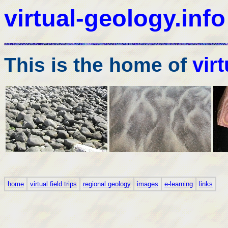
virtual-geology.info
vir
This is the home of
home
virtual field trips
regional geology
images
e-learning
links