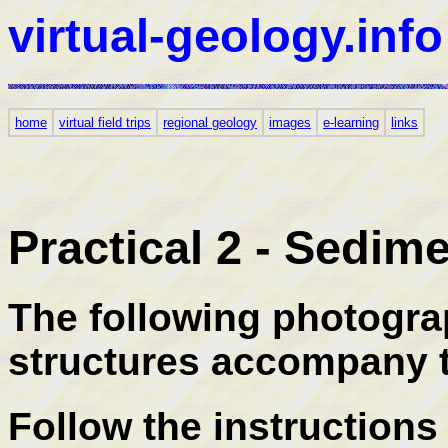
virtual-geology.info
home
virtual field trips
regional geology
images
e-learning
links
Practical 2 - Sedim
The following photogra
structures accompany t
Follow the instructions 