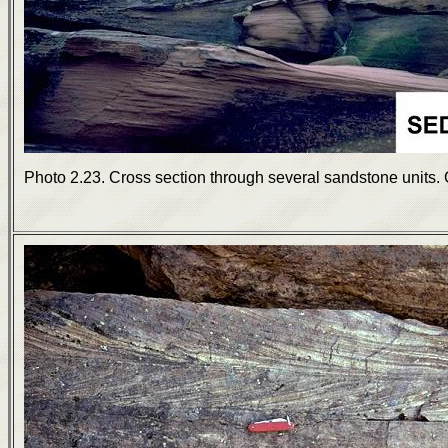
Photo 2.23. Cross section through several sandstone units. G