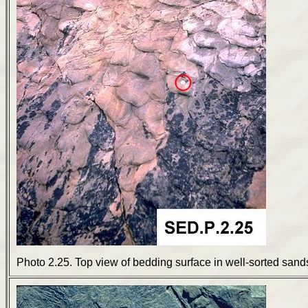
Photo 2.25. Top view of bedding surface in well-sorted sands