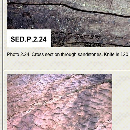
Photo 2.24. Cross section through sandstones. Knife is 120