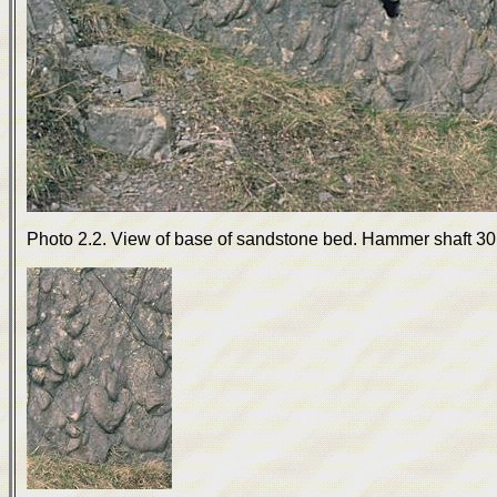
Photo 2.2. View of base of sandstone bed. Hammer shaft 30