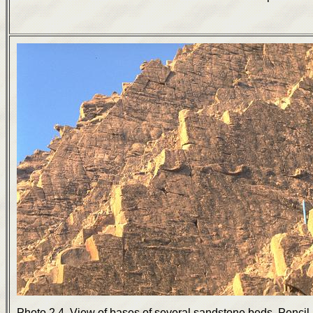
Photo 2.4. View of bases of several sandstone beds. Pencil 