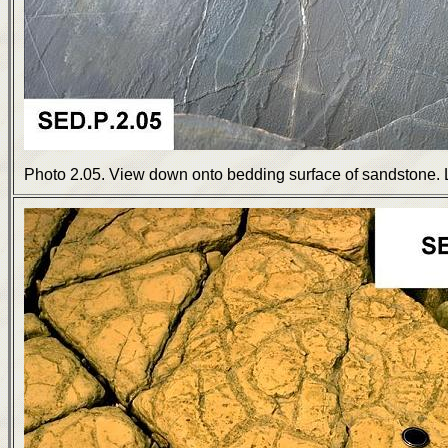
Photo 2.05. View down onto bedding surface of sandstone. 