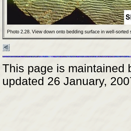
Photo 2.28. View down onto bedding surface in well-sorted 
This page is maintained
updated
26 January, 200