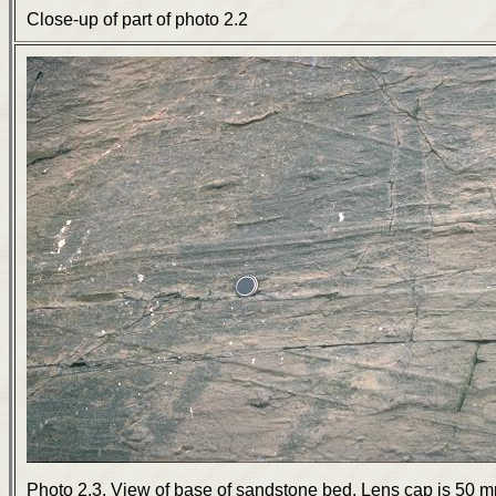
Close-up of part of photo 2.2
Photo 2.3. View of base of sandstone bed. Lens cap is 50 m