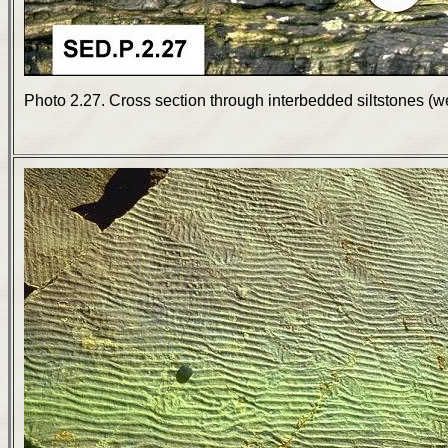
Photo 2.27. Cross section through interbedded siltstones (w