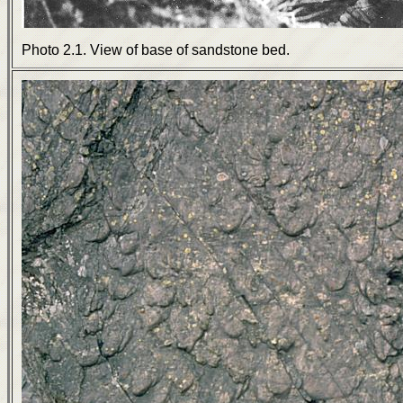
Photo 2.1. View of base of sandstone bed.