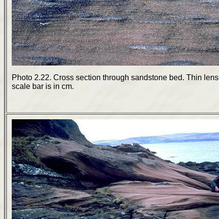
Photo 2.22. Cross section through sandstone bed. Thin lens
scale bar is in cm.