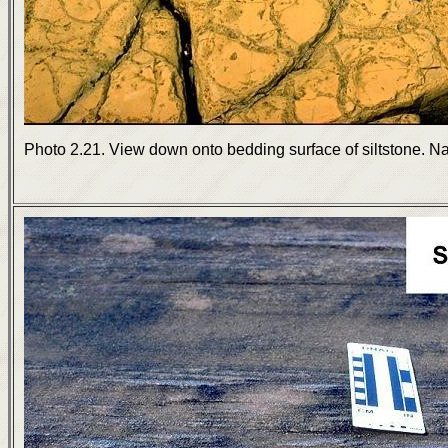
Photo 2.21. View down onto bedding surface of siltstone. N