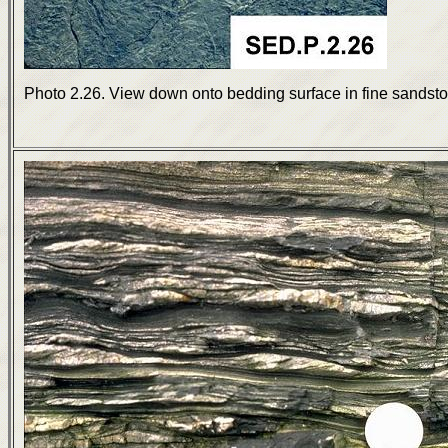
Photo 2.26. View down onto bedding surface in fine sands