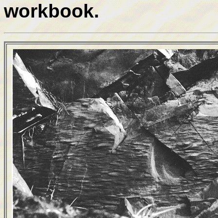
workbook.