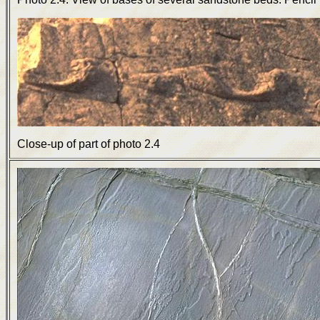
Close-up of part of photo 2.4