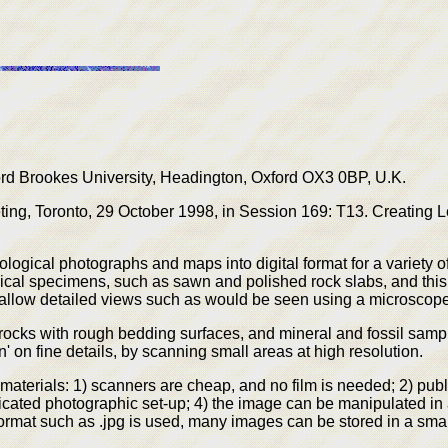
 Brookes University, Headington, Oxford OX3 0BP, U.K.
ng, Toronto, 29 October 1998, in Session 169: T13. Creating Le
eological photographs and maps into digital format for a variety
ogical specimens, such as sawn and polished rock slabs, and thi
 allow detailed views such as would be seen using a microscope
ocks with rough bedding surfaces, and mineral and fossil sample
n' on fine details, by scanning small areas at high resolution.
materials: 1) scanners are cheap, and no film is needed; 2) pub
icated photographic set-up; 4) the image can be manipulated in a
format such as .jpg is used, many images can be stored in a sma