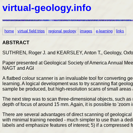
virtual-geology.info
home
virtual field trips
regional geology
images
e-learning
links
ABSTRACT
SUTHREN, Roger J. and KEARSLEY, Anton T., Geology, Oxford
Paper presented at Geological Society of America Annual Meeti
NAGT and AGI
A flatbed colour scanner is an invaluable tool for converting g
learning. A logical development was to try scanning flat geol
sample be produced, but high-resolution scans of small areas
The next step was to scan three-dimensional objects, such as r
depth of focus of around 15 mm. Again, it is possible to 'zoom i
There are several advantages of direct scanning of geological 
with minimal training needed - much simpler to use than a ded
labels and emphasize features of interest; 5) if a compressed 