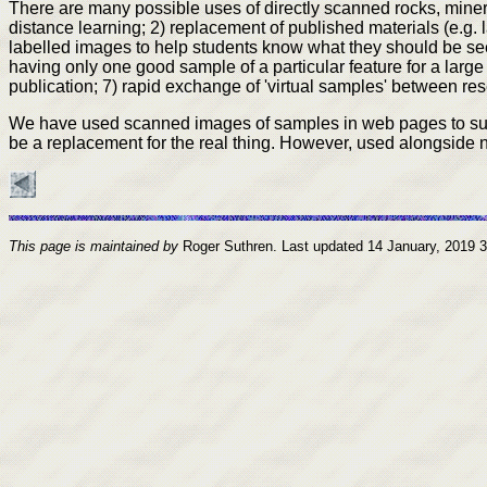
There are many possible uses of directly scanned rocks, minera
distance learning; 2) replacement of published materials (e.g. 
labelled images to help students know what they should be see
having only one good sample of a particular feature for a large
publication; 7) rapid exchange of 'virtual samples' between rese
We have used scanned images of samples in web pages to suppo
be a replacement for the real thing. However, used alongside n
This page is maintained by
Roger Suthren. Last updated
14 January, 2019 