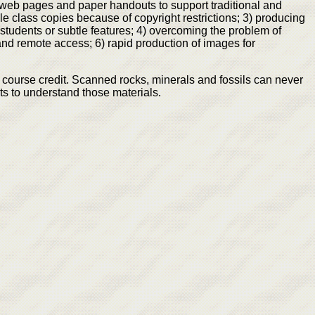
) web pages and paper handouts to support traditional and
le class copies because of copyright restrictions; 3) producing
students or subtle features; 4) overcoming the problem of
 and remote access; 6) rapid production of images for
course credit. Scanned rocks, minerals and fossils can never
ts to understand those materials
.