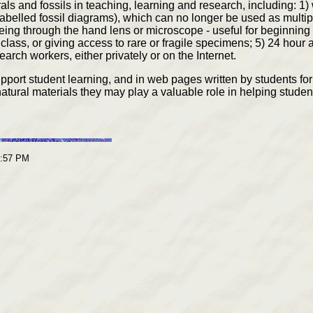
ls and fossils in teaching, learning and research, including: 1
labelled fossil diagrams), which can no longer be used as multip
ing through the hand lens or microscope - useful for beginning 
 class, or giving access to rare or fragile specimens; 5) 24 hour
arch workers, either privately or on the Internet.
rt student learning, and in web pages written by students for 
atural materials they may play a valuable role in helping studen
3:57 PM