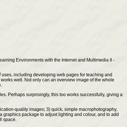
arning Environments with the Internet and Multimedia II -
 of uses, including developing web pages for teaching and
s works well. Not only can an overview image of the whole
.
s. Perhaps surprisingly, this too works successfully, giving a
lication-quality images; 3) quick, simple macrophotography,
 graphics package to adjust lighting and colour, and to add
ll space.