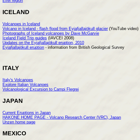
Eifel region
ICELAND
Volcanoes in Iceland
Volcano in Iceland - flash flood from Eyjafjallajökull glacier
(YouTube video)
Photographs of Iceland volcanoes by Dave McGarvie
Iceland Field Trip guides
(IAVCEI 2008)
Updates on the Eyjafjallajökull eruption, 2010
Eyjafjallajökull eruption
- information from British Geological Survey
ITALY
Italy's Volcanoes
Explore Italian Volcanoes
Volcanological Excursion to Campi Flegrei
JAPAN
Current Eruptions in Japan
HAKONE HOME PAGE - Volcano Research Center (VRC), Japan
Unzen home page
MEXICO