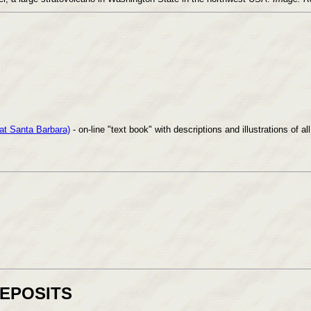
 at Santa Barbara)
- on-line "text book" with descriptions and illustrations of 
DEPOSITS