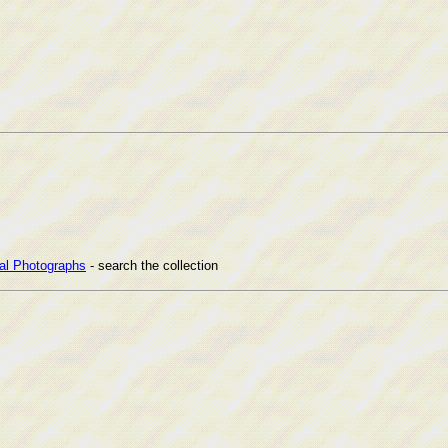
cal Photographs
- search the collection