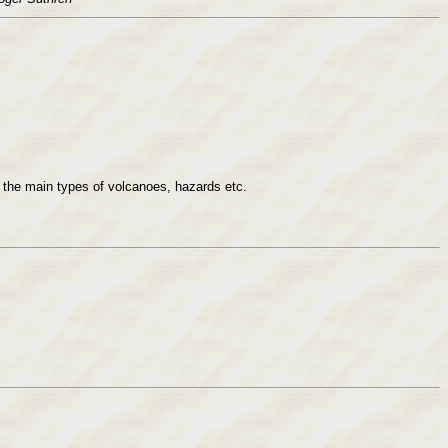
all the main types of volcanoes, hazards etc.