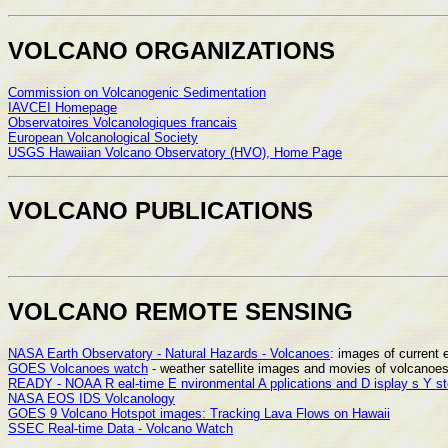
VOLCANO ORGANIZATIONS
Commission on Volcanogenic Sedimentation
IAVCEI Homepage
Observatoires Volcanologiques francais
European Volcanological Society
USGS Hawaiian Volcano Observatory (HVO), Home Page
VOLCANO PUBLICATIONS
VOLCANO REMOTE SENSING
NASA Earth Observatory - Natural Hazards - Volcanoes
: images of current 
GOES Volcanoes watch
- weather satellite images and movies of volcanoe
READY - NOAA R eal-time E nvironmental A pplications and D isplay s Y s
NASA EOS IDS Volcanology
GOES 9 Volcano Hotspot images: Tracking Lava Flows on Hawaii
SSEC Real-time Data - Volcano Watch