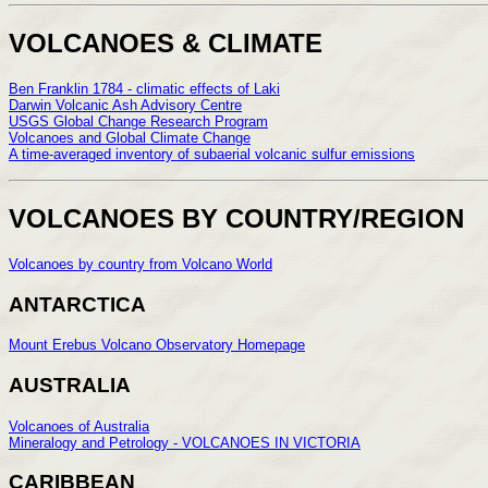
VOLCANOES & CLIMATE
Ben Franklin 1784 - climatic effects of Laki
Darwin Volcanic Ash Advisory Centre
USGS Global Change Research Program
Volcanoes and Global Climate Change
A time-averaged inventory of subaerial volcanic sulfur emissions
VOLCANOES BY COUNTRY/REGION
Volcanoes by country from Volcano World
ANTARCTICA
Mount Erebus Volcano Observatory Homepage
AUSTRALIA
Volcanoes of Australia
Mineralogy and Petrology - VOLCANOES IN VICTORIA
CARIBBEAN