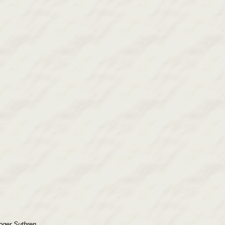
ger Suthren