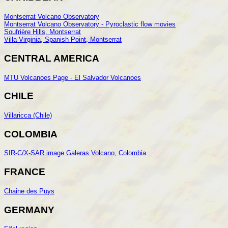
Montserrat Volcano Observatory
Montserrat Volcano Observatory - Pyroclastic flow movies
Soufrière Hills, Montserrat
Villa Virginia, Spanish Point, Montserrat
CENTRAL AMERICA
MTU Volcanoes Page - El Salvador Volcanoes
CHILE
Villaricca (Chile)
COLOMBIA
SIR-C/X-SAR image Galeras Volcano, Colombia
FRANCE
Chaine des Puys
GERMANY