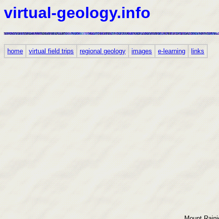
virtual-geology.info
home
virtual field trips
regional geology
images
e-learning
links
Mount Rainie