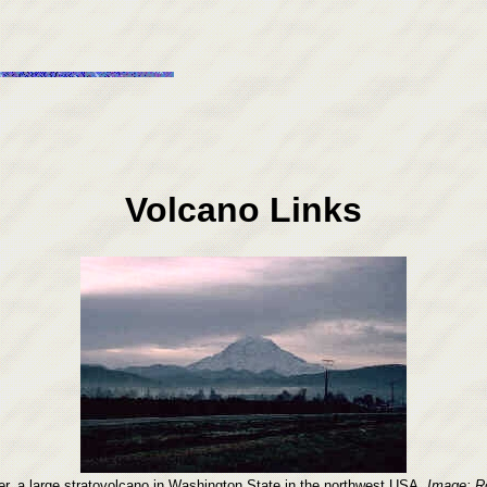
Volcano Links
r, a large stratovolcano in Washington State in the northwest USA.
Image: Ro