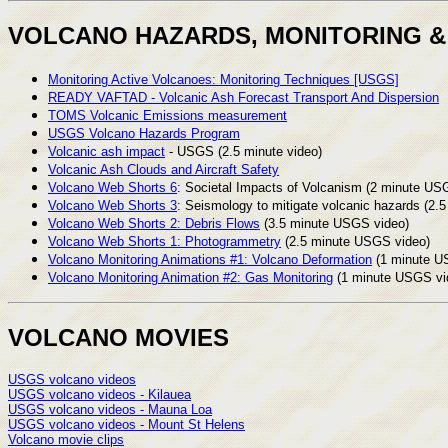
VOLCANO HAZARDS, MONITORING &
Monitoring Active Volcanoes: Monitoring Techniques [USGS]
READY VAFTAD - Volcanic Ash Forecast Transport And Dispersion
TOMS Volcanic Emissions measurement
USGS Volcano Hazards Program
Volcanic ash impact
- USGS (2.5 minute video)
Volcanic Ash Clouds and Aircraft Safety
Volcano Web Shorts 6
: Societal Impacts of Volcanism (2 minute USG
Volcano Web Shorts 3
: Seismology to mitigate volcanic hazards (2
Volcano Web Shorts 2: Debris Flows
(3.5 minute USGS video)
Volcano Web Shorts 1: Photogrammetry
(2.5 minute USGS video)
Volcano Monitoring Animations #1: Volcano Deformation
(1 minute U
Volcano Monitoring Animation #2: Gas Monitoring
(1 minute USGS vi
VOLCANO MOVIES
USGS volcano videos
USGS volcano videos - Kilauea
USGS volcano videos - Mauna Loa
USGS volcano videos - Mount St Helens
Volcano movie clips