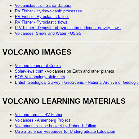
Volcaniclastics - Santa Barbara
RV Fisher - Hydrovolcanic processes
RV Fisher - Pyroclastic fallout
RV Fisher - Pyroclastic flows
R V Fisher - Deposits of pyroclastic sediment gravity flows
Volcanoes, Snow, and Water - USGS
VOLCANO IMAGES
Volcano images at Corbis
Solarviews.com
- volcanoes on Earth and other planets
EOS Volcanology slide sets
British Geological Survey - GeoScenic - National Archive of Geologi
VOLCANO LEARNING MATERIALS
Volcano forms - RV Fisher
Volcanoes - Annenberg Project
Volcanoes - online booklet by Robert I. Tilling
USGS Science Resources for Undergraduate Education