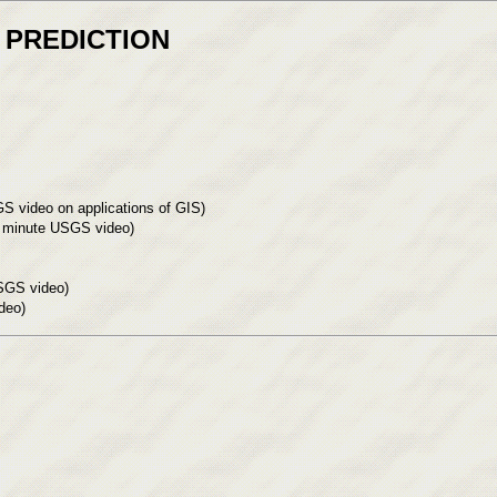
 PREDICTION
S video on applications of GIS)
.5 minute USGS video)
SGS video)
deo)