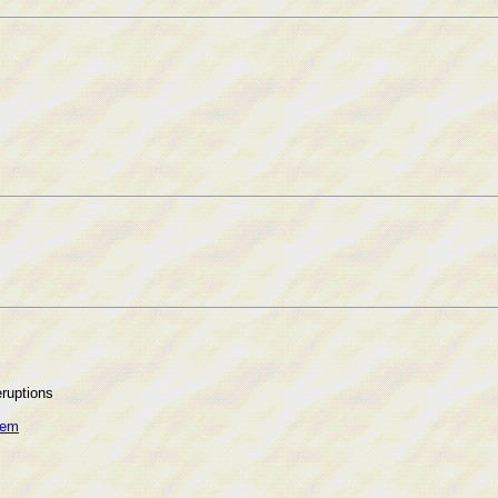
eruptions
s
tem