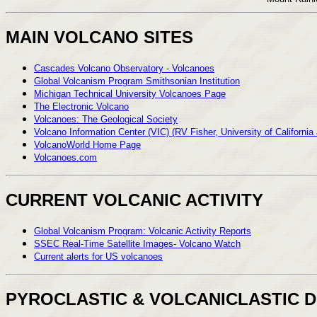
MAIN VOLCANO SITES
Cascades Volcano Observatory - Volcanoes
Global Volcanism Program Smithsonian Institution
Michigan Technical University Volcanoes Page
The Electronic Volcano
Volcanoes: The Geological Society
Volcano Information Center (VIC) (RV Fisher, University of California
VolcanoWorld Home Page
Volcanoes.com
CURRENT VOLCANIC ACTIVITY
Global Volcanism Program: Volcanic Activity Reports
SSEC Real-Time Satellite Images- Volcano Watch
Current alerts for US volcanoes
PYROCLASTIC & VOLCANICLASTIC 