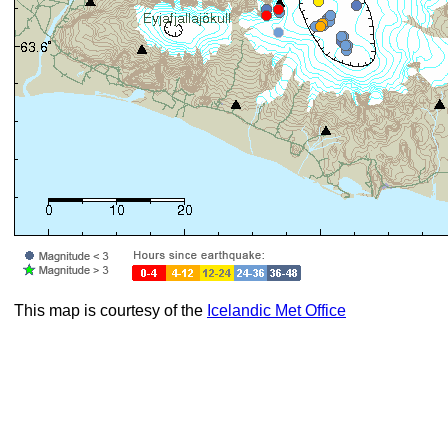
This map is courtesy of the
Icelandic Met Office