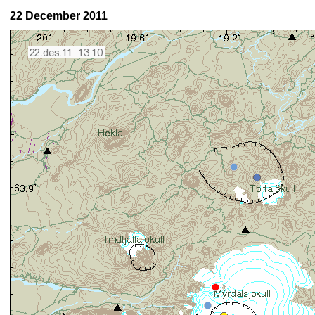
22 December 2011