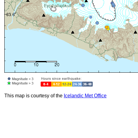
This map is courtesy of the
Icelandic Met Office