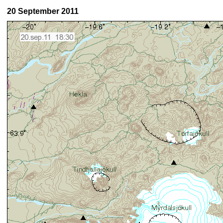
20 September 2011