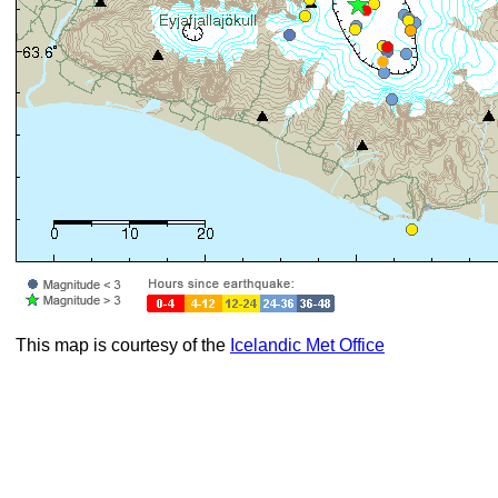
This map is courtesy of the
Icelandic Met Office