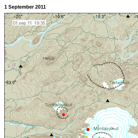
1 September 2011