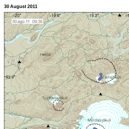
30 August 2011