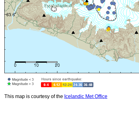
This map is courtesy of the
Icelandic Met Office