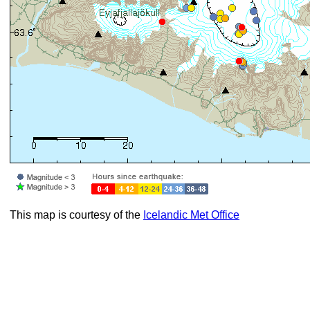
This map is courtesy of the
Icelandic Met Office