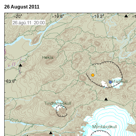
26 August 2011