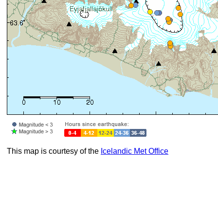
This map is courtesy of the
Icelandic Met Office