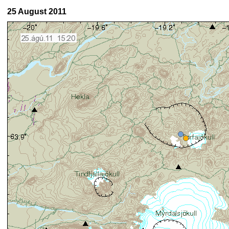
25 August 2011