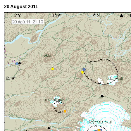
20 August 2011