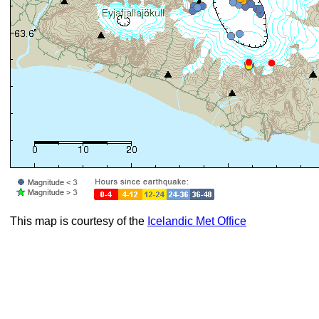
This map is courtesy of the
Icelandic Met Office