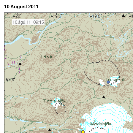
10 August 2011