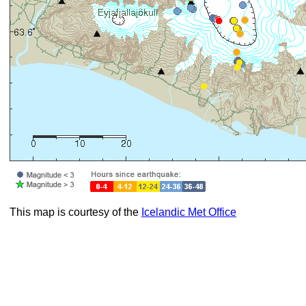
This map is courtesy of the
Icelandic Met Office