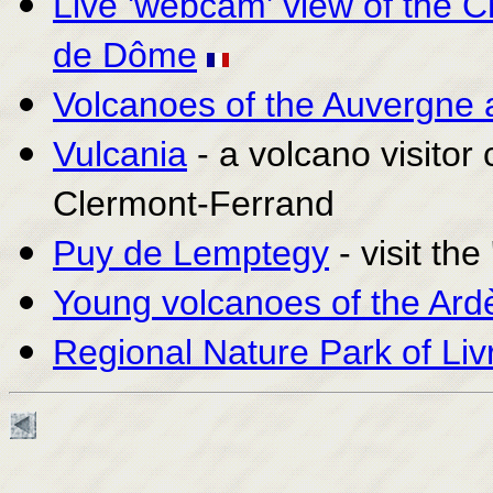
Live 'webcam' view of the 
de Dôme
Volcanoes of the Auvergne 
Vulcania
- a volcano visitor
Clermont-Ferrand
Puy de Lemptegy
- visit th
Young volcanoes of the Ard
Regional Nature Park of Liv