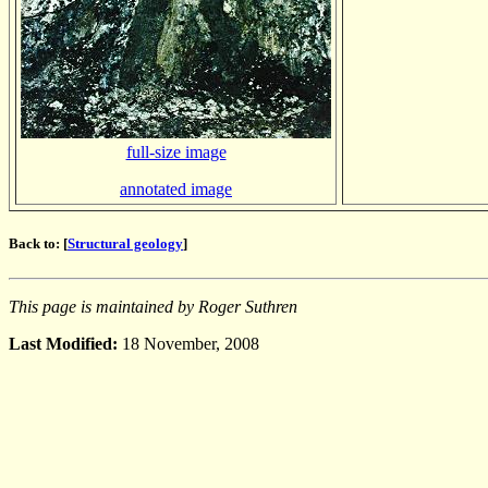
full-size image
annotated image
Back to: [
Structural geology
]
This page is maintained by Roger Suthren
Last Modified:
18 November, 2008