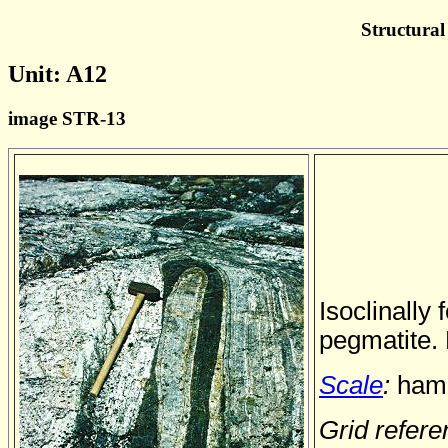
Structural
Unit: A12
image STR-13
Isoclinally 
pegmatite.
Scale
:
hamm
Grid refer