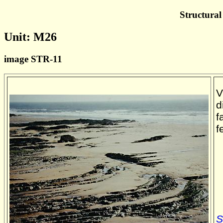
Structural
Unit: M26
image STR-11
V
d
f
f
S