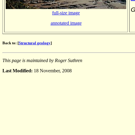
G
full-size image
annotated image
Back to: [
Structural geology
]
This page is maintained by Roger Suthren
Last Modified:
18 November, 2008