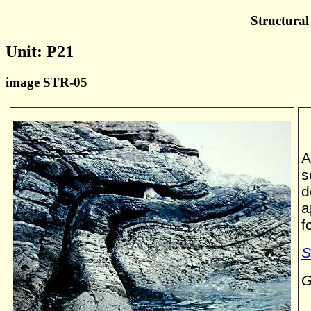
Structural
Unit: P21
image STR-05
A
s
d
a
f
S
G