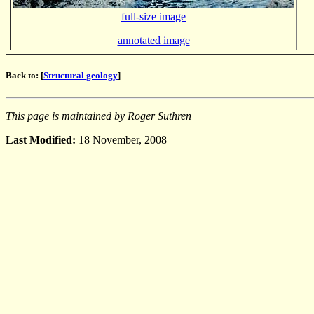
full-size image
annotated image
Back to: [
Structural geology
]
This page is maintained by Roger Suthren
Last Modified:
18 November, 2008