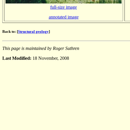
full-size image
annotated image
Back to: [
Structural geology
]
This page is maintained by Roger Suthren
Last Modified:
18 November, 2008