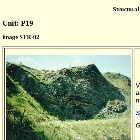
Structural
Unit: P19
image STR-02
V
a
n
S
G