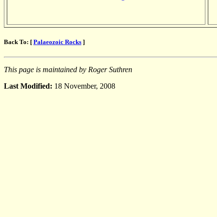
Back To: [
Palaeozoic Rocks
]
This page is maintained by Roger Suthren
Last Modified:
18 November, 2008