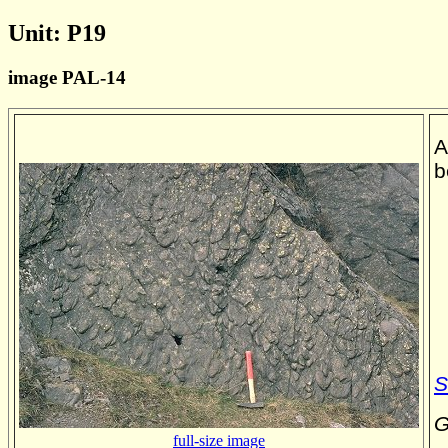
Unit: P19
image PAL-14
A
b
S
G
full-size image