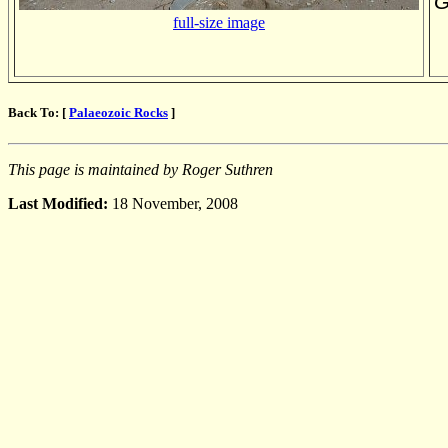
G
full-size image
Back To: [
Palaeozoic Rocks
]
This page is maintained by Roger Suthren
Last Modified:
18 November, 2008