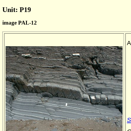
Unit: P19
image PAL-12
A
S