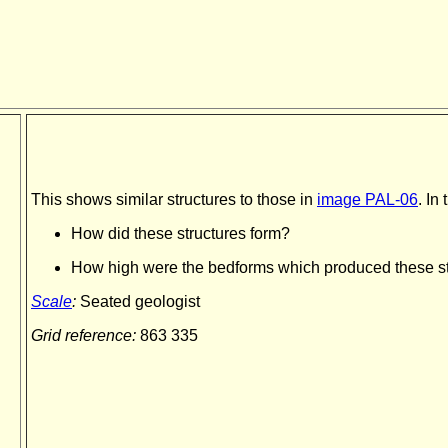
This shows similar structures to those in
image PAL-06
. In
How did these structures form?
How high were the bedforms which produced these s
Scale
:
Seated geologist
Grid reference:
863 335