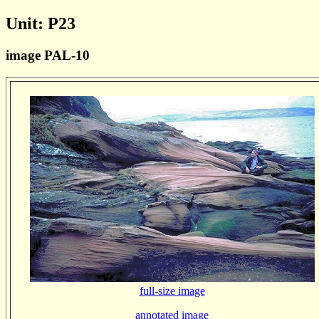
Unit: P23
image PAL-10
full-size image
annotated image