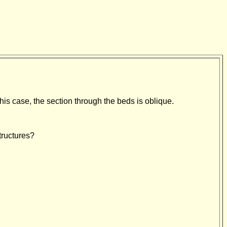
 this case, the section through the beds is oblique.
tructures?