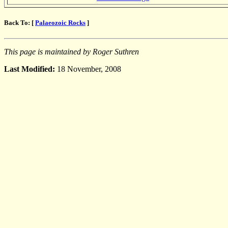
Back To: [
Palaeozoic Rocks
]
This page is maintained by Roger Suthren
Last Modified:
18 November, 2008