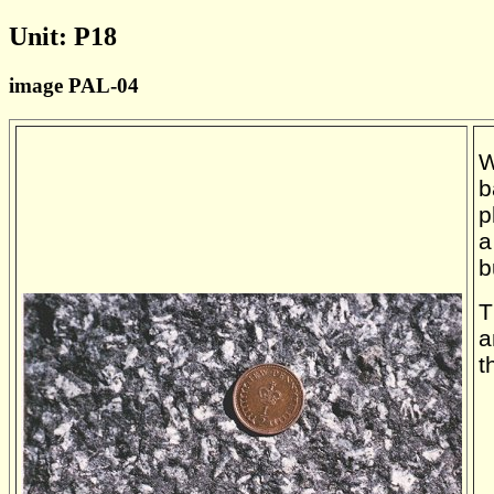
Unit: P18
image PAL-04
W
b
p
a
b
T
a
t