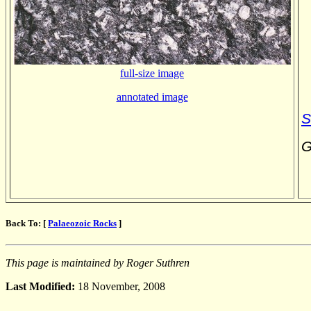
full-size image
annotated image
S
G
Back To: [
Palaeozoic Rocks
]
This page is maintained by Roger Suthren
Last Modified:
18 November, 2008