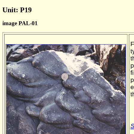
Unit: P19
image PAL-01
F
t
t
p
f
p
e
t
S