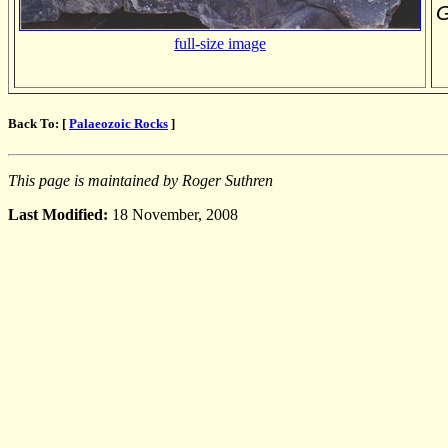
G
full-size image
Back To: [
Palaeozoic Rocks
]
This page is maintained by Roger Suthren
Last Modified:
18 November, 2008