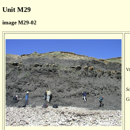
Unit M29
image M29-02
Vi
S
Gr