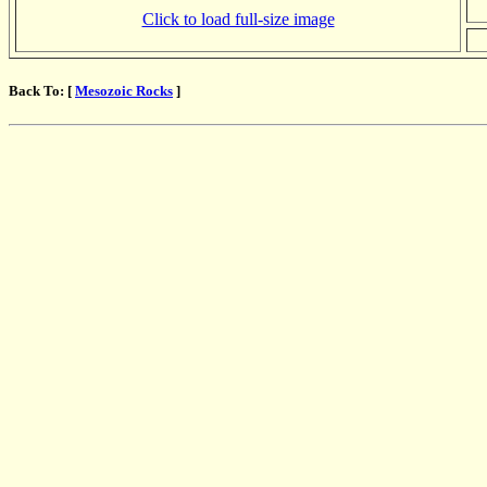
Click to load full-size image
Back To: [
Mesozoic Rocks
]