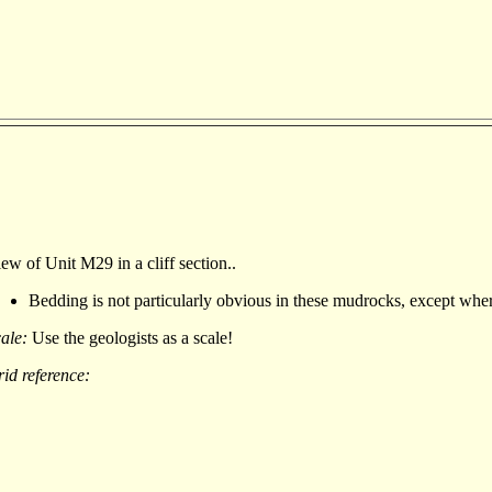
ew of Unit M29 in a cliff section..
Bedding is not particularly obvious in these mudrocks, except where 
cale:
Use the geologists as a scale!
id reference: