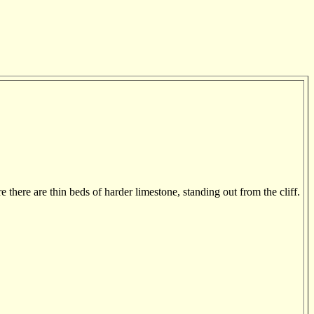
there are thin beds of harder limestone, standing out from the cliff.