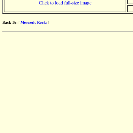
Click to load full-size image
Back To: [
Mesozoic Rocks
]