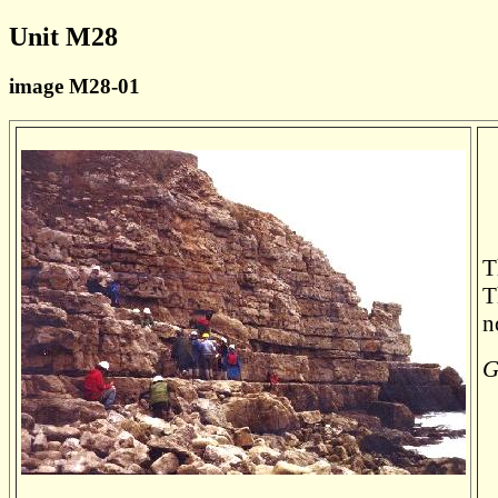
Unit M28
image M28-01
T
T
n
G