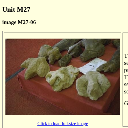
Unit M27
image M27-06
T
s
p
T
s
s
G
Click to load full-size image