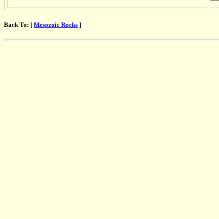
Back To: [
Mesozoic Rocks
]