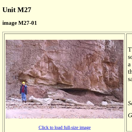
Unit M27
image M27-01
T
s
a
t
s
S
G
Click to load full-size image