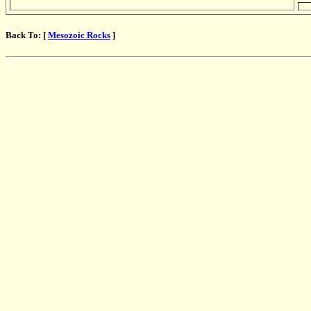
Back To: [
Mesozoic Rocks
]