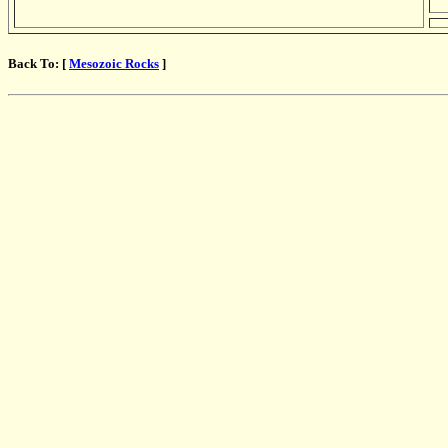
Back To: [
Mesozoic Rocks
]