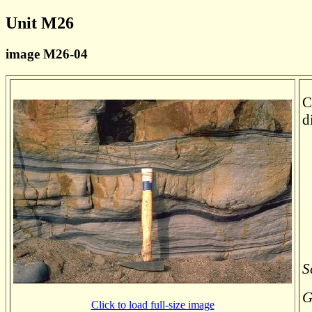
Unit M26
image M26-04
C
d
S
G
Click to load full-size image