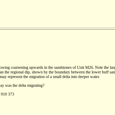
howing coarsening upwards in the sandstones of Unit M26. Note the large
an the regional dip, shown by the boundary between the lower buff san
may represent the migration of a small delta into deeper water.
y was the delta migrating?
:
910 373