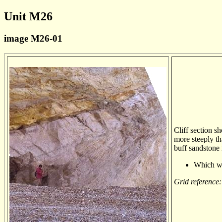
Unit M26
image M26-01
Cliff section s
more steeply th
buff sandstone 
Which wa
Grid reference