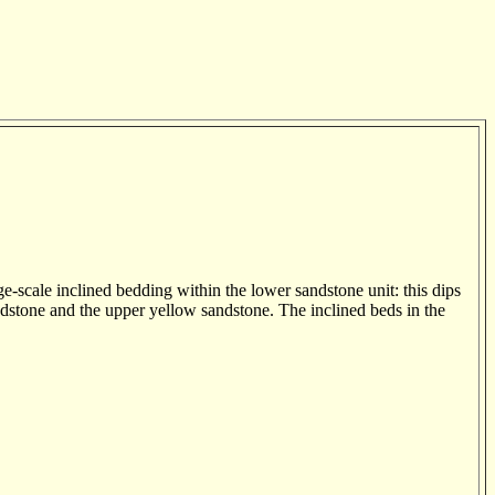
-scale inclined bedding within the lower sandstone unit: this dips
dstone and the upper yellow sandstone. The inclined beds in the