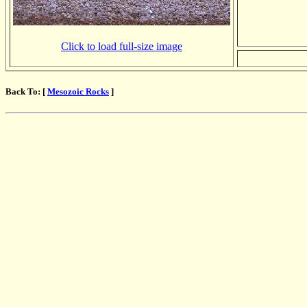
Click to load full-size image
Back To: [
Mesozoic Rocks
]