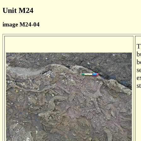
Unit M24
image M24-04
T
b
b
s
e
s