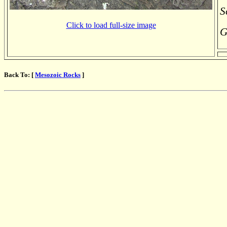
S
Click to load full-size image
G
Back To: [
Mesozoic Rocks
]