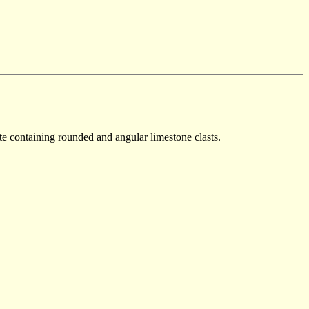
te containing rounded and angular limestone clasts.