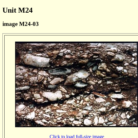
Unit M24
image M24-03
Click to load full-size image