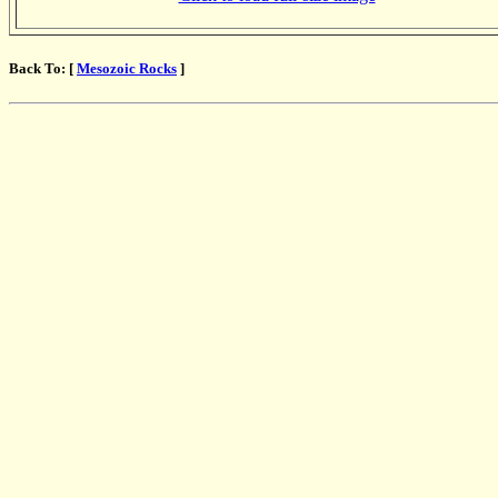
Back To: [
Mesozoic Rocks
]