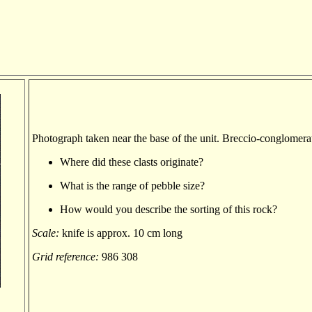
Photograph taken near the base of the unit. Breccio-conglomera
Where did these clasts originate?
What is the range of pebble size?
How would you describe the sorting of this rock?
Scale:
knife is approx. 10 cm long
Grid reference:
986 308