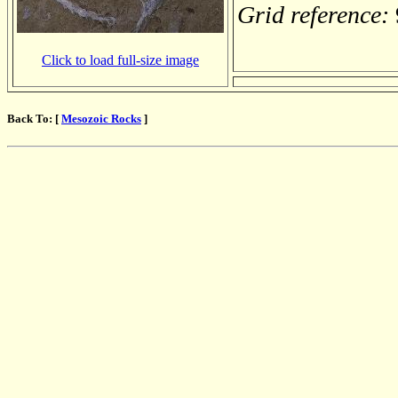
Grid reference:
Click to load full-size image
Back To: [
Mesozoic Rocks
]