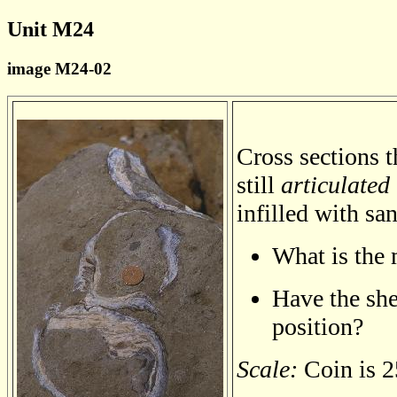
Unit M24
image M24-02
Cross sections t
still
articulated
infilled with sa
What is the 
Have the shel
position?
Scale:
Coin is 