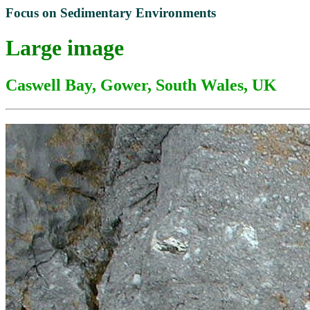
Focus on Sedimentary Environments
Large image
Caswell Bay, Gower, South Wales, UK